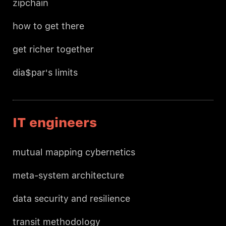
zipchain
how to get there
get richer together
dia$par's limits
IT engineers
mutual mapping cybernetics
meta-system architecture
data security and resilience
transit methodology