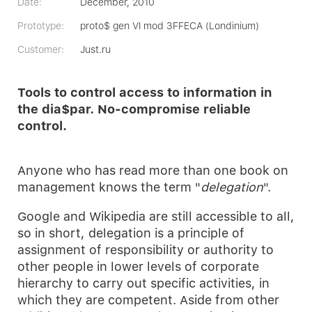
Date:
December, 2010
Prototype:
proto$ gen VI mod 3FFECA (Londinium)
Customer:
Just.ru
Tools to control access to information in
the dia$par. No-compromise reliable
control.
Anyone who has read more than one book on
management knows the term "
delegation
".
Google and Wikipedia are still accessible to all,
so in short, delegation is a principle of
assignment of responsibility or authority to
other people in lower levels of corporate
hierarchy to carry out specific activities, in
which they are competent. Aside from other