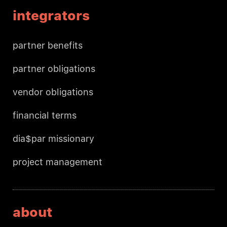
integrators
partner benefits
partner obligations
vendor obligations
financial terms
dia$par missionary
project management
about