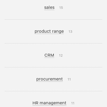
sales
15
product range
13
CRM
12
procurement
11
HR management
11