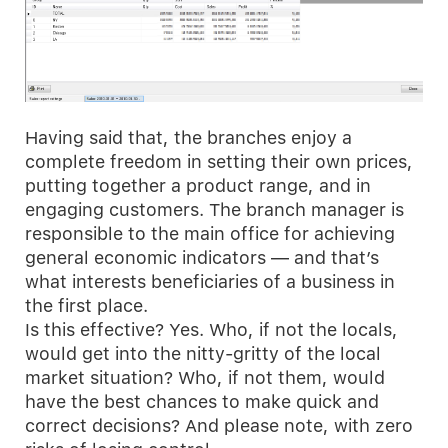
Having said that, the branches enjoy a
complete freedom in setting their own prices,
putting together a product range, and in
engaging customers. The branch manager is
responsible to the main office for achieving
general economic indicators — and that’s
what interests beneficiaries of a business in
the first place.
Is this effective? Yes. Who, if not the locals,
would get into the nitty-gritty of the local
market situation? Who, if not them, would
have the best chances to make quick and
correct decisions? And please note, with zero