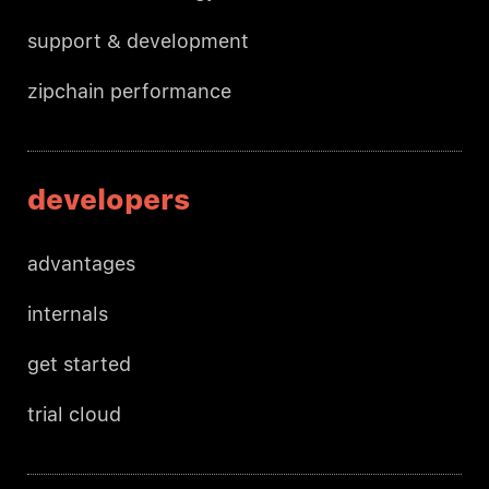
support & development
zipchain performance
developers
advantages
internals
get started
trial cloud