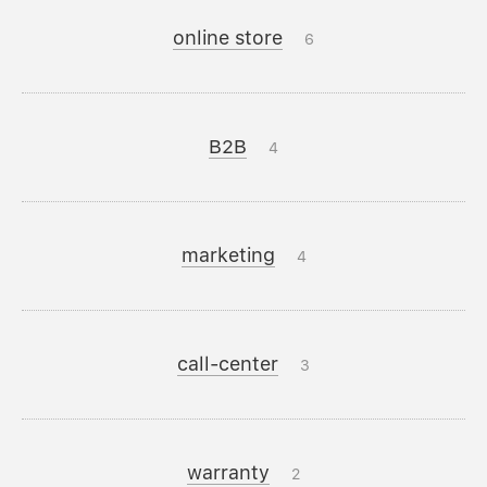
online store
6
B2B
4
marketing
4
call-center
3
warranty
2