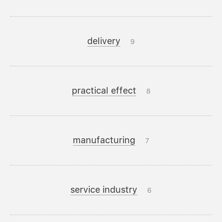
delivery
9
practical effect
8
manufacturing
7
service industry
6