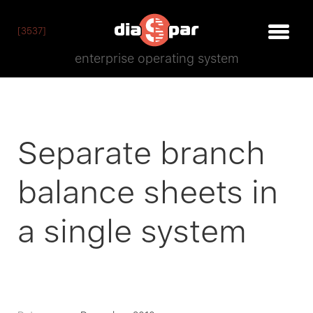
[3537]
enterprise operating system
Separate branch
balance sheets in
a single system