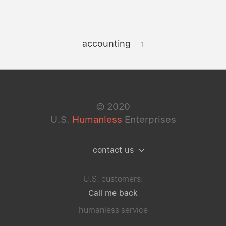
accounting
1
©
2020
U.S.
Humanless
Enterprises
contact us
U.S. customers:
Call me back
humanless service