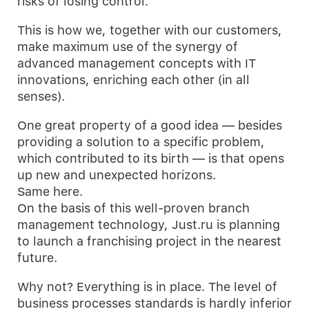
risks of losing control.
This is how we, together with our customers,
make maximum use of the synergy of
advanced management concepts with IT
innovations, enriching each other (in all
senses).
One great property of a good idea — besides
providing a solution to a specific problem,
which contributed to its birth — is that opens
up new and unexpected horizons.
Same here.
On the basis of this well-proven branch
management technology, Just.ru is planning
to launch a franchising project in the nearest
future.
Why not? Everything is in place. The level of
business processes standards is hardly inferior