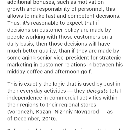
additional bonuses, such as motivation
growth and responsibility of personnel, this
allows to make fast and competent decisions.
Thus, it’s reasonable to expect that if
decisions on customer policy are made by
people working with those customers on a
daily basis, then those decisions will have
much better quality, than if they are made by
some aging senior vice-president for strategic
marketing in customer relations in between his
midday coffee and afternoon golf.
This is exactly the logic that is used by
Just
in
their everyday activities — they
delegate
total
independence in commercial activities within
their regions to their regional stores
(Voronezh, Kazan, Nizhniy Novgorod — as
of December, 2010).