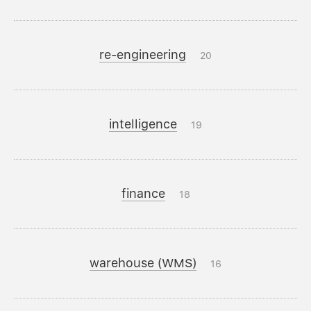
re-engineering
20
intelligence
19
finance
18
warehouse (WMS)
16