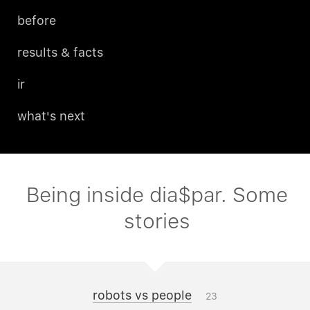
before
results & facts
ir
what's next
Being inside dia$par. Some
stories
robots vs people
23