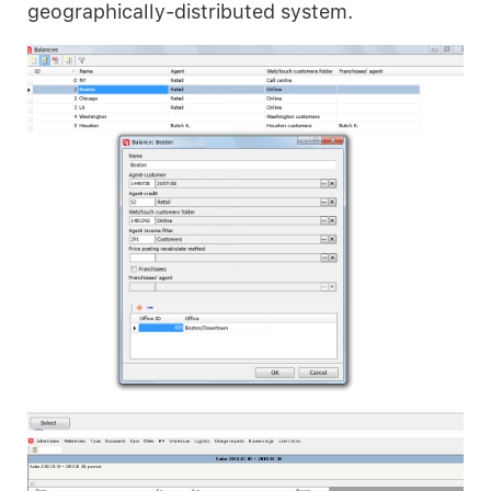
geographically-distributed system.