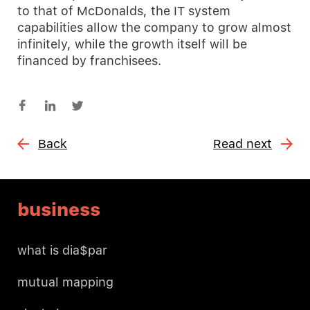
to that of McDonalds, the IT system
capabilities allow the company to grow almost
infinitely, while the growth itself will be
financed by franchisees.
Back
Read next
business
what is dia$par
mutual mapping