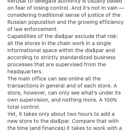
Refusal to delegate authority is usually based
on fear of losing control. And it’s not in vain —
considering traditional sense of justice of the
Russian population and the growing efficiency
of law enforcement.
Capabilities of the dia$par exclude that risk:
all the stores in the chain work in a single
informational space within the dia$par and
according to strictly standardized business
processes that are supervised from the
headquarters.
The main office can see online all the
transactions in general and of each store. A
store, however, can only see what’s under its
own supervision, and nothing more. A 100%
total control.
Yet, it takes only about two hours to add a
new store to the dia$par. Compare that with
the time (and finances) it takes to work with a