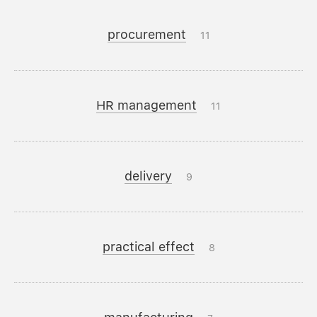
procurement
11
HR management
11
delivery
9
practical effect
8