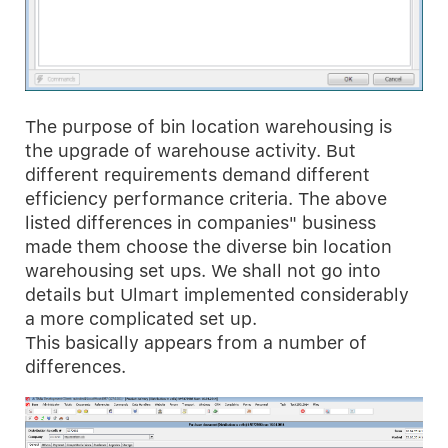
The purpose of bin location warehousing is
the upgrade of warehouse activity. But
different requirements demand different
efficiency performance criteria. The above
listed differences in companies" business
made them choose the diverse bin location
warehousing set ups. We shall not go into
details but Ulmart implemented considerably
a more complicated set up.
This basically appears from a number of
differences.