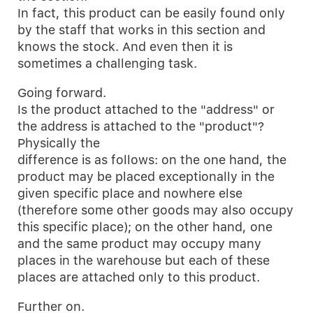
In fact, this product can be easily found only
by the staff that works in this section and
knows the stock. And even then it is
sometimes a challenging task.
Going forward.
Is the product attached to the "address" or
the address is attached to the "product"?
Physically the
difference is as follows: on the one hand, the
product may be placed exceptionally in the
given specific place and nowhere else
(therefore some other goods may also occupy
this specific place); on the other hand, one
and the same product may occupy many
places in the warehouse but each of these
places are attached only to this product.
Further on.