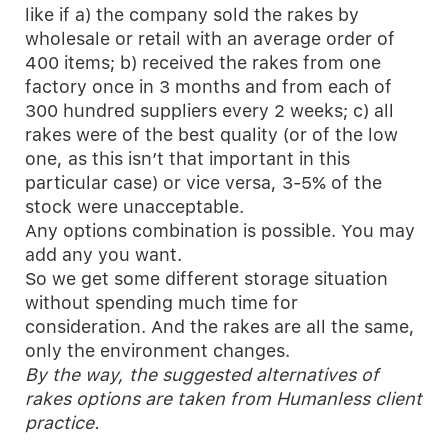
like if a) the company sold the rakes by
wholesale or retail with an average order of
400 items; b) received the rakes from one
factory once in 3 months and from each of
300 hundred suppliers every 2 weeks; c) all
rakes were of the best quality (or of the low
one, as this isn’t that important in this
particular case) or vice versa, 3-5% of the
stock were unacceptable.
Any options combination is possible. You may
add any you want.
So we get some different storage situation
without spending much time for
consideration. And the rakes are all the same,
only the environment changes.
By the way, the suggested alternatives of
rakes options are taken from Humanless client
practice.