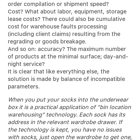
order compilation or shipment speed?
Cost? What about labor, equipment, storage
lease costs? There could also be cumulative
cost for warehouse faults processing
(including client claims) resulting from the
regrading or goods breakage.
And so on: accuracy? The maximum number
of products at the minimal surface; day-and-
night service?
It is clear that like everything else, the
solution is made by balance of incompatible
parameters.
When you put your socks into the underwear
box it is a practical application of "bin location
warehousing" technology. Each sock has its
address in the relevant wardrobe drawer. If
the technology is kept, you have no issues
with socks, just open the wardrobe to get one,