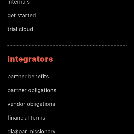
internals
get started
trial cloud
integrators
partner benefits
partner obligations
vendor obligations
financial terms
dia$par missionary