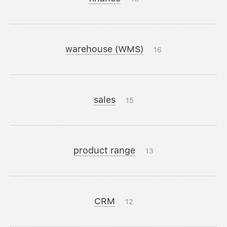
warehouse (WMS)
16
sales
15
product range
13
CRM
12