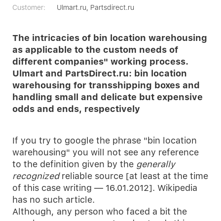
Customer:
Ulmart.ru, Partsdirect.ru
The intricacies of bin location warehousing
as applicable to the custom needs of
different companies" working process.
Ulmart and PartsDirect.ru: bin location
warehousing for transshipping boxes and
handling small and delicate but expensive
odds and ends, respectively
If you try to google the phrase "bin location
warehousing" you will not see any reference
to the definition given by the
generally
recognized
reliable source [at least at the time
of this case writing — 16.01.2012]. Wikipedia
has no such article.
Although, any person who faced a bit the