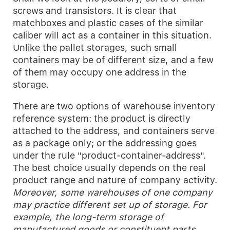
screws and transistors. It is clear that
matchboxes and plastic cases of the similar
caliber will act as a container in this situation.
Unlike the pallet storages, such small
containers may be of different size, and a few
of them may occupy one address in the
storage.
There are two options of warehouse inventory
reference system: the product is directly
attached to the address, and containers serve
as a package only; or the addressing goes
under the rule "product-container-address".
The best choice usually depends on the real
product range and nature of company activity.
Moreover, some warehouses of one company
may practice different set up of storage. For
example, the long-term storage of
manufactured goods or constituent parts