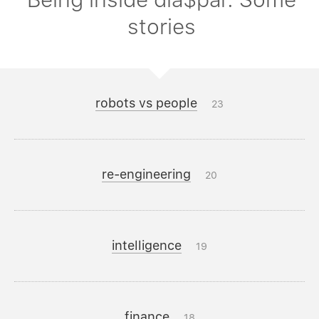
stories
robots vs people
23
re-engineering
20
intelligence
19
finance
18