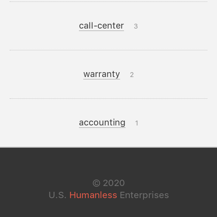
call-center
3
warranty
2
accounting
1
©
2020
U.S.
Humanless
Enterprises