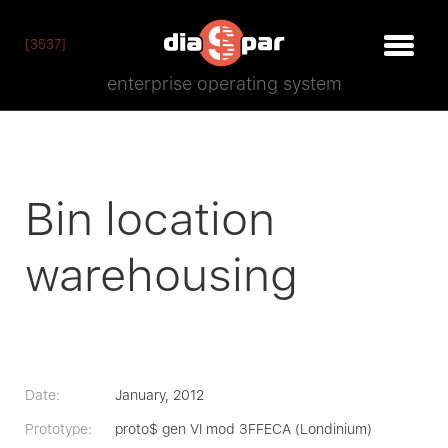
[3537]
enterprise operating system
Bin location
warehousing
Date:
January, 2012
Prototype:
proto$ gen VI mod 3FFECA (Londinium)