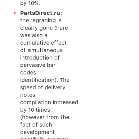
by 10%.
PartsDirect.ru:
the regrading is
clearly gone (here
was also a
cumulative effect
of simultaneous
introduction of
pervasive bar
codes
identification). The
speed of delivery
notes
compilation increased
by 10 times
(however from the
fact of such
development