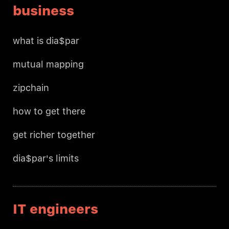
business
what is dia$par
mutual mapping
zipchain
how to get there
get richer together
dia$par's limits
IT engineers