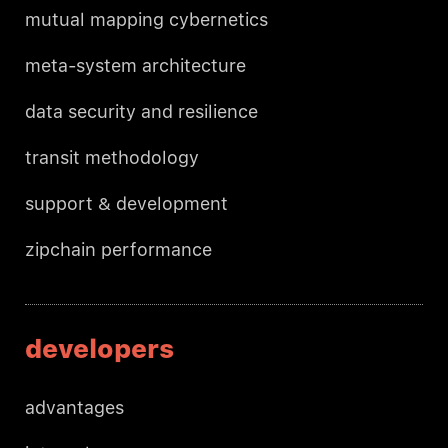
mutual mapping cybernetics
meta-system architecture
data security and resilience
transit methodology
support & development
zipchain performance
developers
advantages