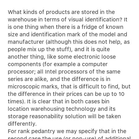
What kinds of products are stored in the
warehouse in terms of visual identification? It
is one thing when there is a fridge of known
size and identification mark of the model and
manufacturer (although this does not help, as
people mix up the stuff), and it is quite
another thing, like some electronic loose
components (for example a computer
processor; all Intel processors of the same
series are alike, and the difference is in
microscopic marks, that is difficult to find, but
the difference in their prices can be up to 10
times). It is clear that in both cases bin
location warehousing technology and its
storage reasonability solution will be taken
differently.
For rank pedantry we may specify that in the
second case the use (or non-use) of additional