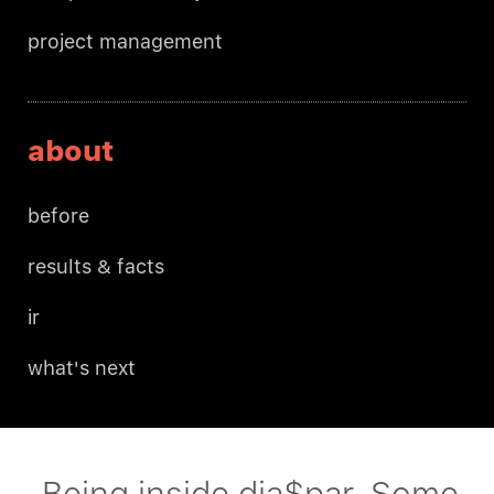
project management
about
before
results & facts
ir
what's next
Being inside dia$par. Some