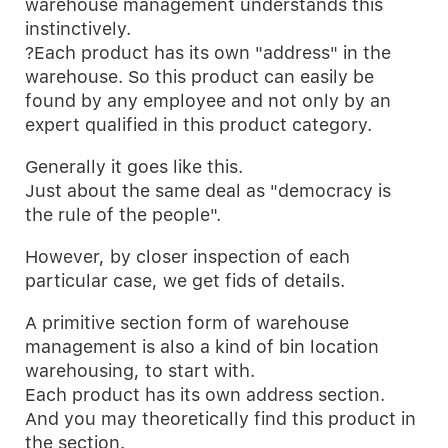
warehouse management understands this
instinctively.
?Each product has its own "address" in the
warehouse. So this product can easily be
found by any employee and not only by an
expert qualified in this product category.
Generally it goes like this.
Just about the same deal as "democracy is
the rule of the people".
However, by closer inspection of each
particular case, we get fids of details.
A primitive section form of warehouse
management is also a kind of bin location
warehousing, to start with.
Each product has its own address section.
And you may theoretically find this product in
the section.