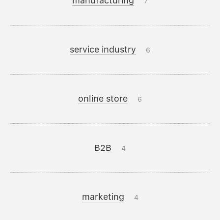
manufacturing
7
service industry
6
online store
6
B2B
4
marketing
4