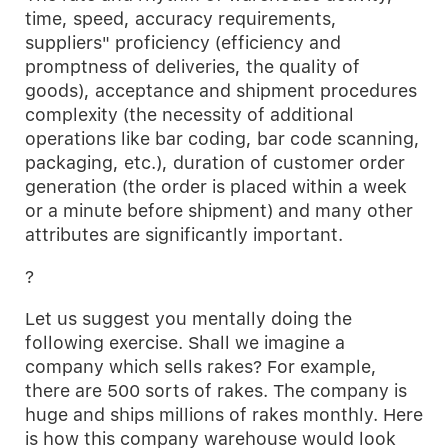
time, speed, accuracy requirements,
suppliers" proficiency (efficiency and
promptness of deliveries, the quality of
goods), acceptance and shipment procedures
complexity (the necessity of additional
operations like bar coding, bar code scanning,
packaging, etc.), duration of customer order
generation (the order is placed within a week
or a minute before shipment) and many other
attributes are significantly important.
?
Let us suggest you mentally doing the
following exercise. Shall we imagine a
company which sells rakes? For example,
there are 500 sorts of rakes. The company is
huge and ships millions of rakes monthly. Here
is how this company warehouse would look