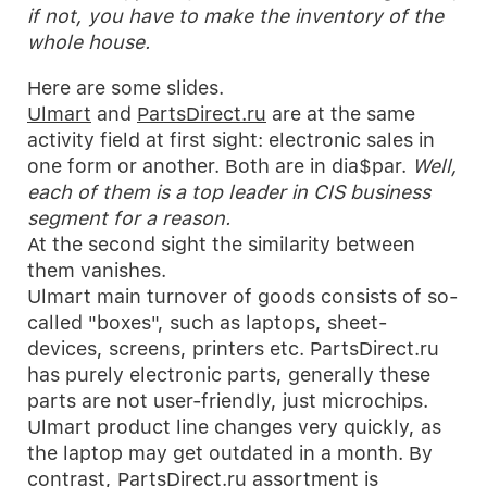
if not, you have to make the inventory of the
whole house.
Here are some slides.
Ulmart
and
PartsDirect.ru
are at the same
activity field at first sight: electronic sales in
one form or another. Both are in dia$par.
Well,
each of them is a top leader in CIS business
segment for a reason.
At the second sight the similarity between
them vanishes.
Ulmart main turnover of goods consists of so-
called "boxes", such as laptops, sheet-
devices, screens, printers etc. PartsDirect.ru
has purely electronic parts, generally these
parts are not user-friendly, just microchips.
Ulmart product line changes very quickly, as
the laptop may get outdated in a month. By
contrast, PartsDirect.ru assortment is