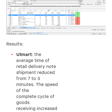
Results:
Ulmart
: the
average time of
retail delivery note
shipment reduced
from 7 to 3
minutes. The speed
of the
complete cycle of
goods
receiving increased