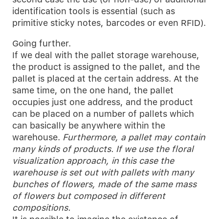
identification tools is essential (such as
primitive sticky notes, barcodes or even RFID).
Going further.
If we deal with the pallet storage warehouse,
the product is assigned to the pallet, and the
pallet is placed at the certain address. At the
same time, on the one hand, the pallet
occupies just one address, and the product
can be placed on a number of pallets which
can basically be anywhere within the
warehouse.
Furthermore, a pallet may contain
many kinds of products. If we use the floral
visualization approach, in this case the
warehouse is set out with pallets with many
bunches of flowers, made of the same mass
of flowers but composed in different
compositions.