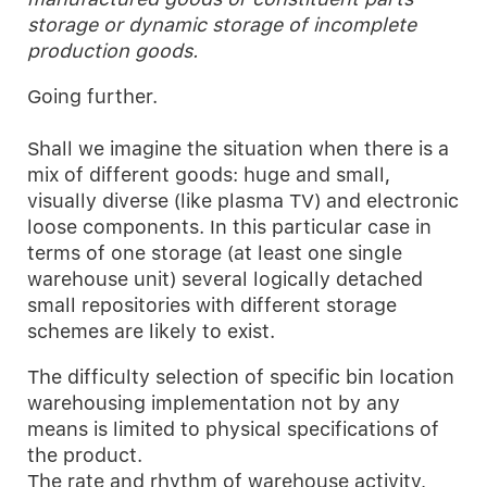
storage or dynamic storage of incomplete
production goods.
Going further.
Shall we imagine the situation when there is a
mix of different goods: huge and small,
visually diverse (like plasma TV) and electronic
loose components. In this particular case in
terms of one storage (at least one single
warehouse unit) several logically detached
small repositories with different storage
schemes are likely to exist.
The difficulty selection of specific bin location
warehousing implementation not by any
means is limited to physical specifications of
the product.
The rate and rhythm of warehouse activity,