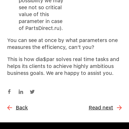
possibility we may
see not so critical
value of this
parameter in case
of PartsDirect.ru).
You can see at once by what parameters one
measures the efficiency, can’t you?
This is how dia$par solves real time tasks and
helps its clients to achieve highly ambitious
business goals. We are happy to assist you.
Back
Read next