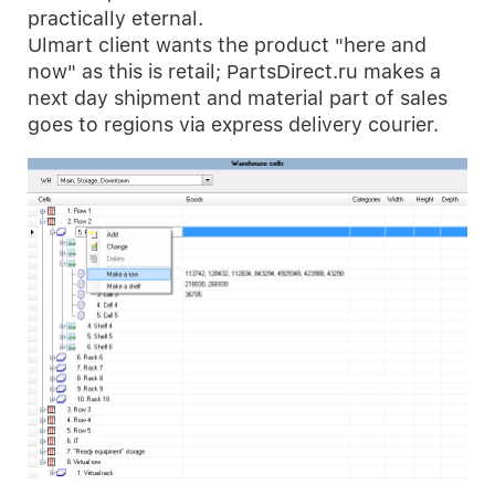
practically eternal.
Ulmart client wants the product "here and
now" as this is retail; PartsDirect.ru makes a
next day shipment and material part of sales
goes to regions via express delivery courier.