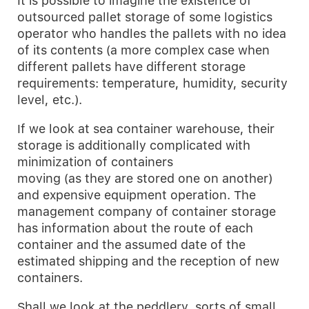
It is possible to imagine the existence of
outsourced pallet storage of some logistics
operator who handles the pallets with no idea
of its contents (a more complex case when
different pallets have different storage
requirements: temperature, humidity, security
level, etc.).
If we look at sea container warehouse, their
storage is additionally complicated with
minimization of containers
moving (as they are stored one on another)
and expensive equipment operation. The
management company of container storage
has information about the route of each
container and the assumed date of the
estimated shipping and the reception of new
containers.
Shall we look at the peddlery, sorts of small