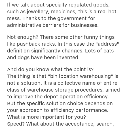
If we talk about specially regulated goods,
such as jewellery, medicines, this is a real hot
mess. Thanks to the government for
administrative barriers for businesses.
Not enough? There some other funny things
like pushback racks. In this case the "address"
definition significantly changes. Lots of cats
and dogs have been invented.
And do you know what the point is?
The thing is that "bin location warehousing" is
not a solution. It is a collective name of entire
class of warehouse storage procedures, aimed
to improve the depot operation efficiency.
But the specific solution choice depends on
your approach to efficiency performance.
What is more important for you?
Speed? What about the acceptance, search,