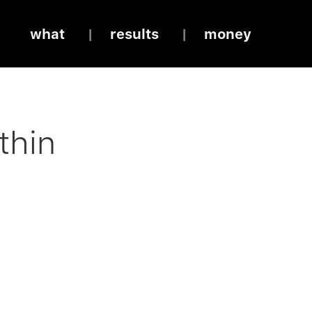
what
results
money
thin