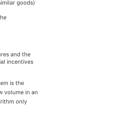
similar goods)
the
res and the
al incentives
em is the
w volume in an
orithm only