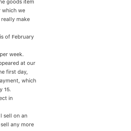
the goods item
or which we
 really make
is of February
 per week.
ppeared at our
e first day,
 payment, which
y 15.
ect in
l sell on an
 sell any more