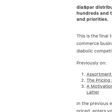
dia$par distri
hundreds and t
and priorities.
This is the fina
commerce busine
diabolic competi
Previously on:
Assortment 
The Pricing 
A Motivatio
Latter
In the previous 
priced, enters y