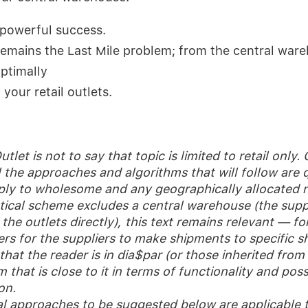
a powerful success.
emains the Last Mile problem; from the central ware
ptimally
your retail outlets.
utlet is not to say that topic is limited to retail only.
l the approaches and algorithms that will follow are q
ply to wholesome and any geographically allocated n
stical scheme excludes a central warehouse (the suppl
the outlets directly), this text remains relevant — for
ers for the suppliers to make shipments to specific s
at the reader is in dia$par (or those inherited from 
 that is close to it in terms of functionality and possi
on.
al approaches to be suggested below are applicable to