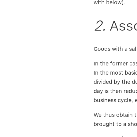
with below).
2.
Asso
Goods with a sal
In the former cas
In the most basi
divided by the du
day is then redu
business cycle, e
We thus obtain t
brought to a sho