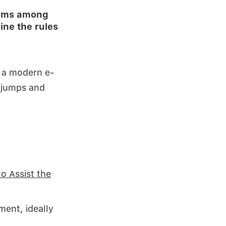
tems among
ne the rules
r a modern e-
 jumps and
to Assist the
ment, ideally