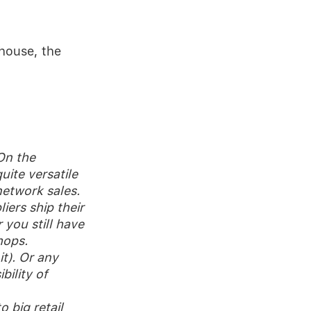
house, the
 On the
uite versatile
etwork sales.
iers ship their
 you still have
hops.
it). Or any
bility of
 big retail