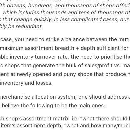
th dozens, hundreds, and thousands of shops offeri
 which includes thousands and tens of thousands of
 that change quickly. In less complicated cases, our
bly be redundant.
e case, you need to strike a balance between the mutu
 maximum assortment breadth + depth sufficient for
ble inventory turnover rate, the need to prioritise t
d shops that generate the bulk of sales/profit vs. ma
ment at newly opened and puny shops that produce n
inventory and losses.
merchandise allocation system, one should address a
elieve the following to be the main ones:
h shop’s assortment matrix, i.e. "what there should 
 item’s assortment depth; "what and how many/much