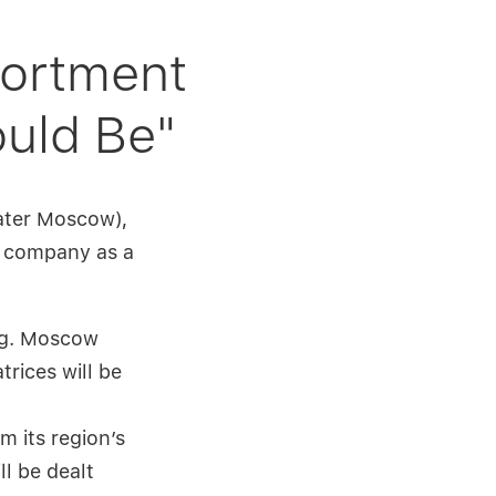
sortment
ould Be"
eater Moscow),
he company as a
e.g. Moscow
rices will be
m its region’s
ll be dealt