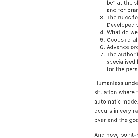
be" at the s
and for bra
The rules fo
Developed 
What do we 
Goods re-al
Advance orde
The authori
specialised
for the per
Humanless unders
situation where 
automatic mode, 
occurs in very r
over and the goo
And now, point-