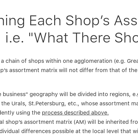
ning Each Shop’s As
, i.e. "What There Sh
 a chain of shops within one agglomeration (e.g. Gr
op’s assortment matrix will not differ from that of t
he business" geography will be divided into regions, 
 the Urals, St.Petersburg, etc., whose assortment mat
ently using the
process described above.
al shop’s assortment matrix (AM) will be inherited fro
ividual differences possible at the local level that wi