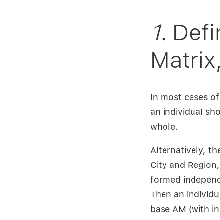
1.
Defi
Matrix
In most cases of
an individual sh
whole.
Alternatively, t
City and Region,
formed independ
Then an individu
base AM (with ind