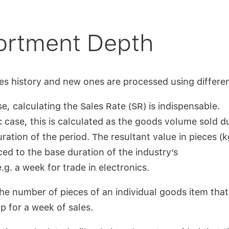
rtment Depth
es history and new ones are processed using differen
e, calculating the Sales Rate (SR) is indispensable.
c case, this is calculated as the goods volume sold d
ration of the period. The resultant value in pieces (kg
ced to the base duration of the industry’s
.g. a week for trade in electronics.
he number of pieces of an individual goods item tha
p for a week of sales.