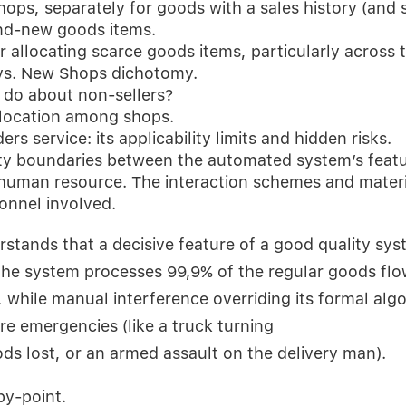
hops, separately for goods with a sales history (and 
nd-new goods items.
r allocating scarce goods items, particularly across 
vs. New Shops dichotomy.
do about non-sellers?
location among shops.
rs service: its applicability limits and hidden risks.
ty boundaries between the automated system’s featu
 human resource. The interaction schemes and materi
sonnel involved.
tands that a decisive feature of a good quality syst
the system processes 99,9% of the regular goods flo
while manual interference overriding its formal alg
are emergencies (like a truck turning
ds lost, or an armed assault on the delivery man).
by-point.