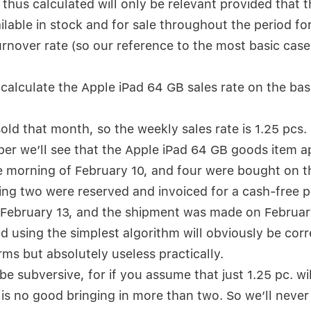
thus calculated will only be relevant provided that 
ailable in stock and for sale throughout the period f
urnover rate (so our reference to the most basic case
calculate the Apple iPad 64 GB sales rate on the bas
sold that month, so the weekly sales rate is 1.25 pcs.
per we’ll see that the Apple iPad 64 GB goods item a
 morning of February 10, and four were bought on th
ing two were reserved and invoiced for a cash-free
 February 13, and the shipment was made on Februar
d using the simplest algorithm will obviously be corr
ms but absolutely useless practically.
 be subversive, for if you assume that just 1.25 pc. wil
 is no good bringing in more than two. So we’ll never