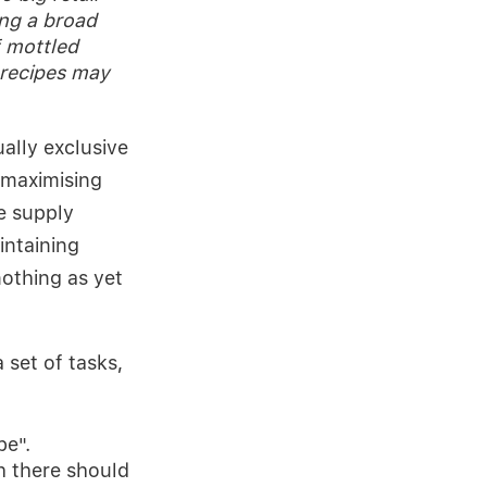
ng a broad
 mottled
 recipes may
ally exclusive
 maximising
he supply
intaining
othing as yet
 set of tasks,
be".
 there should