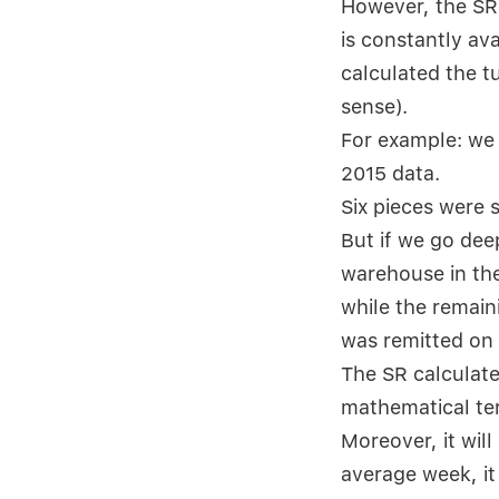
However, the SR 
is constantly av
calculated the t
sense).
For example: we 
2015 data.
Six pieces were 
But if we go dee
warehouse in the
while the remain
was remitted on
The SR calculate
mathematical ter
Moreover, it will
average week, it