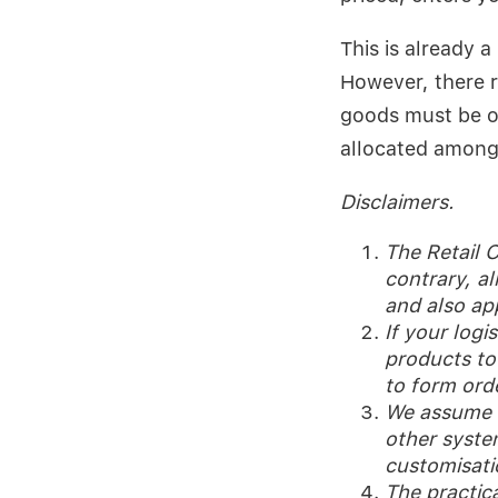
This is already 
However, there r
goods must be o
allocated among 
Disclaimers.
The Retail O
contrary, al
and also ap
If your logi
products to 
to form ord
We assume th
other system
customisati
The practic