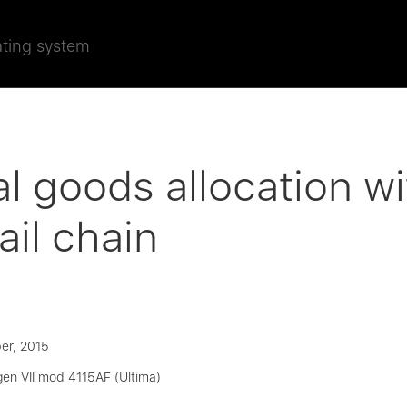
ating system
l goods allocation wi
ail chain
er, 2015
gen VII mod 4115AF (Ultima)