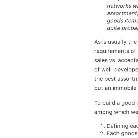
networks wi
assortment,
goods items
quite proba
As is usually th
requirements of
sales vs. accepta
of well-develope
the best assort
but an immobile 
To build a good 
among which we b
Defining eac
Each goods