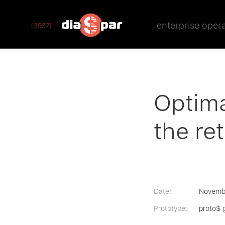
enterprise oper
[3537]
Optima
the ret
Date:
Novemb
Prototype:
proto$ 