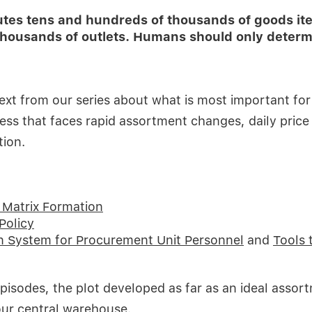
butes tens and hundreds of thousands of goods i
housands of outlets. Humans should only determi
l text from our series about what is most important fo
ss that faces rapid assortment changes, daily price
tion.
Matrix Formation
Policy
n System for Procurement Unit Personnel
and
Tools 
episodes, the plot developed as far as an ideal assort
our central warehouse.