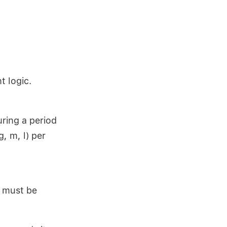
t logic.
uring a period
, m, l) per
t must be