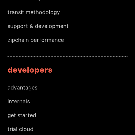
transit methodology
support & development
zipchain performance
developers
advantages
internals
get started
trial cloud