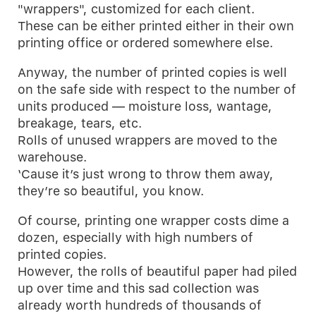
"wrappers", customized for each client.
These can be either printed either in their own
printing office or ordered somewhere else.
Anyway, the number of printed copies is well
on the safe side with respect to the number of
units produced — moisture loss, wantage,
breakage, tears, etc.
Rolls of unused wrappers are moved to the
warehouse.
‘Cause it’s just wrong to throw them away,
they’re so beautiful, you know.
Of course, printing one wrapper costs dime a
dozen, especially with high numbers of
printed copies.
However, the rolls of beautiful paper had piled
up over time and this sad collection was
already worth hundreds of thousands of