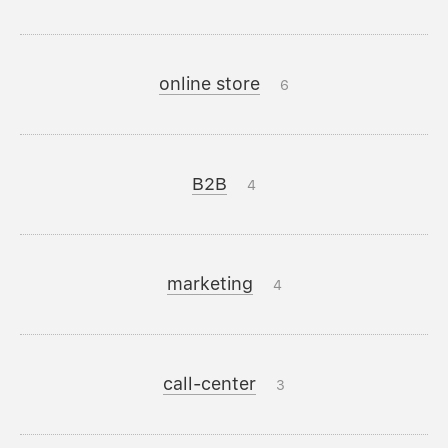
online store
6
B2B
4
marketing
4
call-center
3