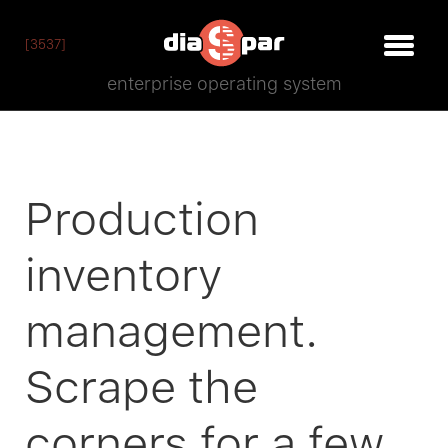
[3537]
enterprise operating system
Production
inventory
management.
Scrape the
corners for a few