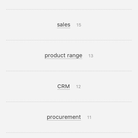
sales
15
product range
13
CRM
12
procurement
11