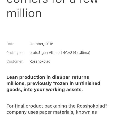
million
Date:
October, 2015
Prototype:
proto$ gen VIII mod 4CA314 (Ultima)
Customer:
Rosshokolad
Lean production in dia$par returns
millions, previously frozen in unfinished
goods, into your working assets.
For final product packaging the
Rosshokolad
?
company uses paper materials, known as