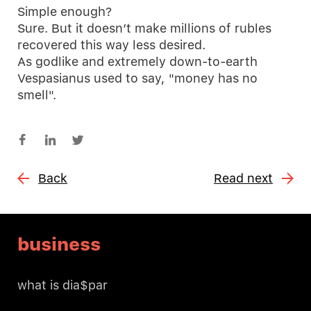
Simple enough?
Sure. But it doesn’t make millions of rubles
recovered this way less desired.
As godlike and extremely down-to-earth
Vespasianus used to say, "money has no
smell".
Back
Read next
business
what is dia$par