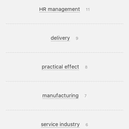
HR management
11
delivery
9
practical effect
8
manufacturing
7
service industry
6