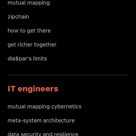
mutual mapping
zipchain
how to get there
get richer together
dia$par's limits
IT engineers
mutual mapping cybernetics
meta-system architecture
data security and resilience