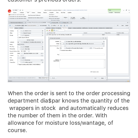
When the order is sent to the order processing
department dia$par knows the quantity of the
wrappers in stock and automatically reduces
the number of them in the order. With
allowance for moisture loss/wantage, of
course.