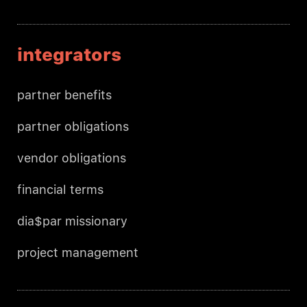
integrators
partner benefits
partner obligations
vendor obligations
financial terms
dia$par missionary
project management