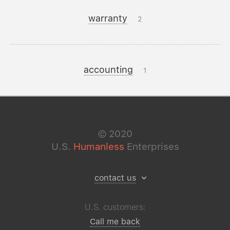
warranty
2
accounting
1
©
2020
U.S.
Humanless
Enterprises
contact us
U.S. customers:
Call me back