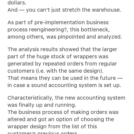
dollars.
And — you can’t just stretch the warehouse.
As part of pre-implementation business
process reengineering?, this bottleneck,
among others, was pinpointed and analyzed.
The analysis results showed that the larger
part of the huge stock of wrappers was
generated by repeated orders from regular
customers (i.e. with the same design).
That means they can be used in the future —
in case a sound accounting system is set up.
Characteristically, the new accounting system
was finally up and running.
The business process of making orders was
altered and got an option of choosing the
wrapper design from the list of this
customer’s previous orders.