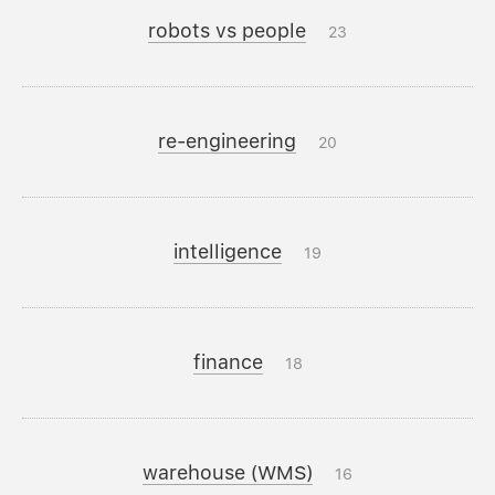
robots vs people
23
re-engineering
20
intelligence
19
finance
18
warehouse (WMS)
16