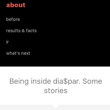
about
before
results & facts
ir
what's next
Being inside dia$par. Some
stories