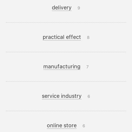
delivery
9
practical effect
8
manufacturing
7
service industry
6
online store
6