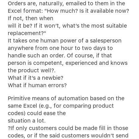
Orders are, naturally, emailed to them in the
Excel format: "How much? Is it available now?
If not, then when
will it be? If it won’t, what’s the most suitable
replacement?"
It takes one human power of a salesperson
anywhere from one hour to two days to
handle such an order. Of course, if that
person is competent, experienced and knows
the product well?.
What if it’s a newbie?
What if human errors?
Primitive means of automation based on the
same Excel (e.g., for comparing product
codes) could ease the
situation a lot.
?If only customers could be made fill in those
codes, or if the said customers wouldn’t send