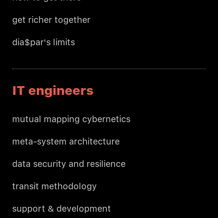
get richer together
dia$par's limits
IT engineers
mutual mapping cybernetics
meta-system architecture
data security and resilience
transit methodology
support & development