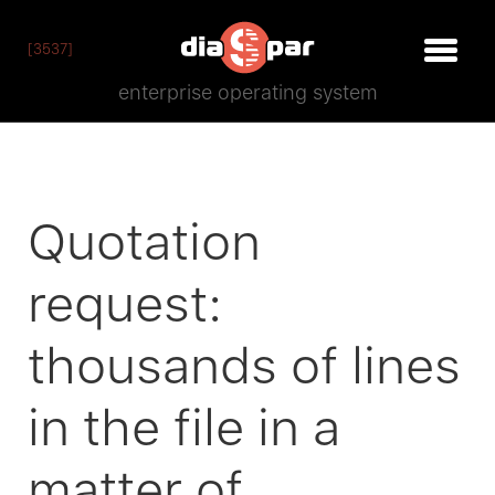
[3537]
enterprise operating system
Quotation
request:
thousands of lines
in the file in a
matter of