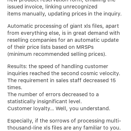
issued invoice, linking unrecognized
items manually, updating prices in the inquiry.
Automatic processing of giant xls files, apart
from everything else, is in great demand with
reselling companies for an automatic update
of their price lists based on MRSPs
(minimum recommended selling prices).
Results: the speed of handling customer
inquiries reached the second cosmic velocity.
The requirement in sales staff decreased 15
times.
The number of errors decreased to a
statistically insignificant level.
Customer loyalty… Well, you understand.
Especially, if the sorrows of processing multi-
thousand-line xls files are any familiar to you.