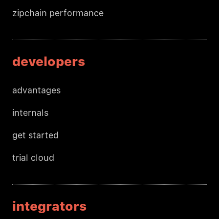
zipchain performance
developers
advantages
internals
get started
trial cloud
integrators