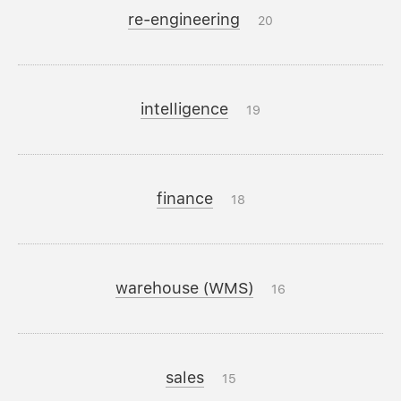
re-engineering
20
intelligence
19
finance
18
warehouse (WMS)
16
sales
15