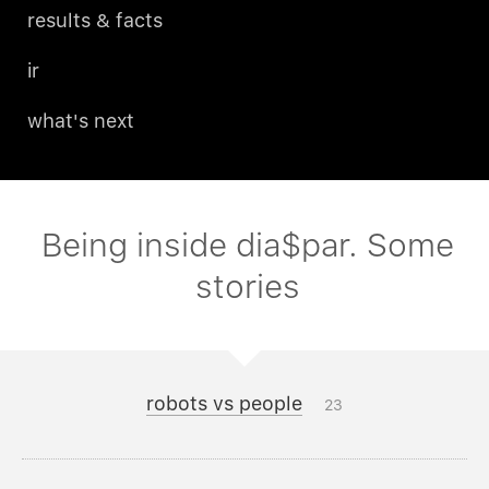
results & facts
ir
what's next
Being inside dia$par. Some
stories
robots vs people
23