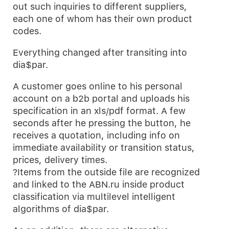
out such inquiries to different suppliers,
each one of whom has their own product
codes.
Everything changed after transiting into
dia$par.
A customer goes online to his personal
account on a b2b portal and uploads his
specification in an xls/pdf format. A few
seconds after he pressing the button, he
receives a quotation, including info on
immediate availability or transition status,
prices, delivery times.
?Items from the outside file are recognized
and linked to the ABN.ru inside product
classification via multilevel intelligent
algorithms of dia$par.