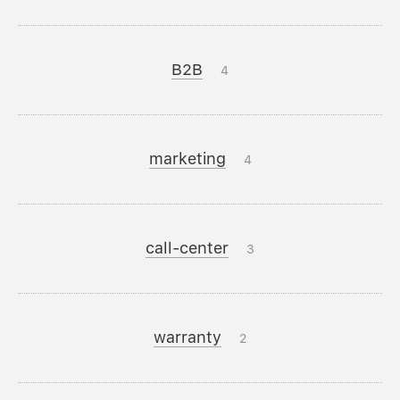
B2B
4
marketing
4
call-center
3
warranty
2