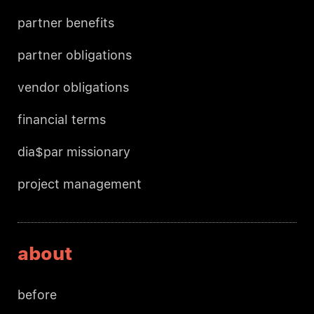
partner benefits
partner obligations
vendor obligations
financial terms
dia$par missionary
project management
about
before