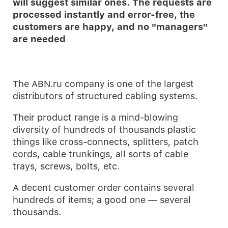
will suggest similar ones. The requests are
processed instantly and error-free, the
customers are happy, and no "managers"
are needed
The ABN.ru company is one of the largest
distributors of structured cabling systems.
Their product range is a mind-blowing
diversity of hundreds of thousands plastic
things like cross-connects, splitters, patch
cords, cable trunkings, all sorts of cable
trays, screws, bolts, etc.
A decent customer order contains several
hundreds of items; a good one — several
thousands.