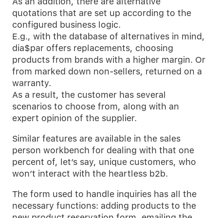
As an addition, there are alternative
quotations that are set up according to the
configured business logic.
E.g., with the database of alternatives in mind,
dia$par offers replacements, choosing
products from brands with a higher margin. Or
from marked down non-sellers, returned on a
warranty.
As a result, the customer has several
scenarios to choose from, along with an
expert opinion of the supplier.
Similar features are available in the sales
person workbench for dealing with that one
percent of, let’s say, unique customers, who
won’t interact with the heartless b2b.
The form used to handle inquiries has all the
necessary functions: adding products to the
new product reservation form, emailing the