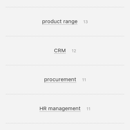
product range
13
CRM
12
procurement
11
HR management
11