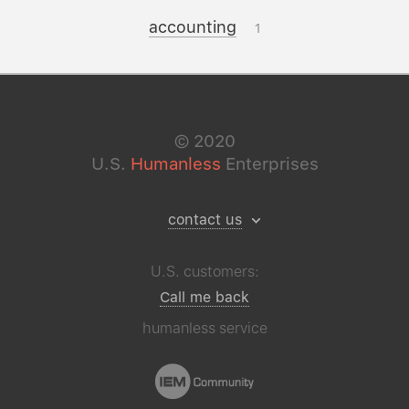
accounting
1
©
2020
U.S.
Humanless
Enterprises
contact us
U.S. customers:
Call me back
humanless service