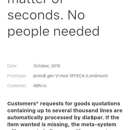
seconds. No
people needed
Date:
October, 2015
Prototype:
proto$ gen VI mod 3FFECA (Londinium)
Customer:
ABN.ru
Customers" requests for goods quotations
containing up to several thousand lines are
automatically processed by dia$par. If the
item wanted is missing, the meta-system