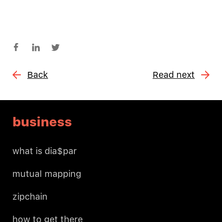
Back
Read next
business
what is dia$par
mutual mapping
zipchain
how to get there