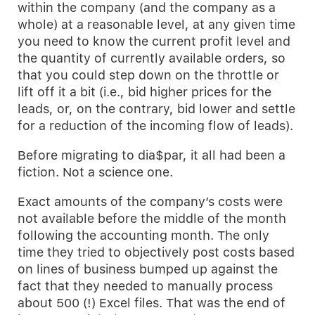
within the company (and the company as a
whole) at a reasonable level, at any given time
you need to know the current profit level and
the quantity of currently available orders, so
that you could step down on the throttle or
lift off it a bit (i.e., bid higher prices for the
leads, or, on the contrary, bid lower and settle
for a reduction of the incoming flow of leads).
Before migrating to dia$par, it all had been a
fiction. Not a science one.
Exact amounts of the company’s costs were
not available before the middle of the month
following the accounting month. The only
time they tried to objectively post costs based
on lines of business bumped up against the
fact that they needed to manually process
about 500 (!) Excel files. That was the end of