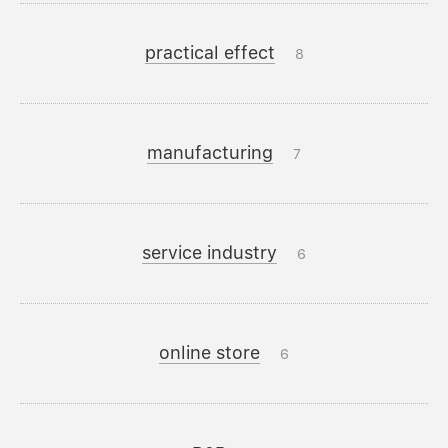
practical effect
8
manufacturing
7
service industry
6
online store
6