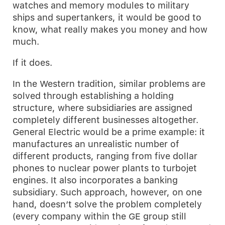
watches and memory modules to military
ships and supertankers, it would be good to
know, what really makes you money and how
much.
If it does.
In the Western tradition, similar problems are
solved through establishing a holding
structure, where subsidiaries are assigned
completely different businesses altogether.
General Electric would be a prime example: it
manufactures an unrealistic number of
different products, ranging from five dollar
phones to nuclear power plants to turbojet
engines. It also incorporates a banking
subsidiary. Such approach, however, on one
hand, doesn’t solve the problem completely
(every company within the GE group still