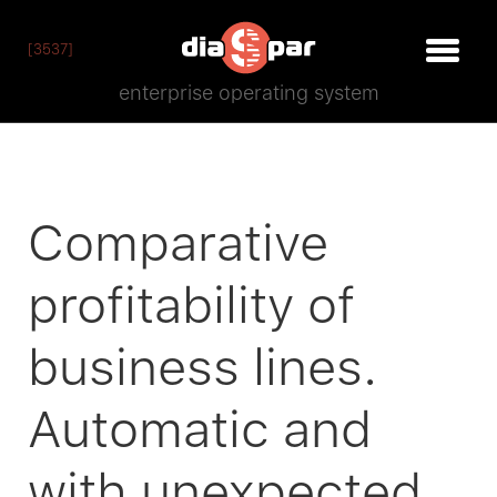
[3537]
enterprise operating system
Comparative
profitability of
business lines.
Automatic and
with unexpected