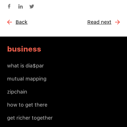
Back
Read next
business
what is dia$par
mutual mapping
zipchain
how to get there
get richer together