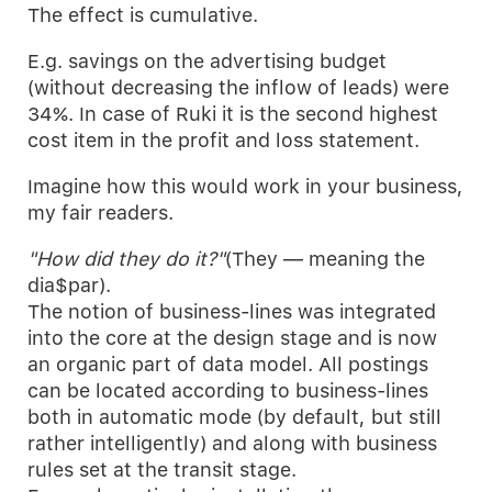
The effect is cumulative.
E.g. savings on the advertising budget
(without decreasing the inflow of leads) were
34%. In case of Ruki it is the second highest
cost item in the profit and loss statement.
Imagine how this would work in your business,
my fair readers.
"How did they do it?"
(They — meaning the
dia$par).
The notion of business-lines was integrated
into the core at the design stage and is now
an organic part of data model. All postings
can be located according to business-lines
both in automatic mode (by default, but still
rather intelligently) and along with business
rules set at the transit stage.