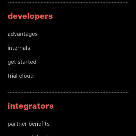
developers
advantages
internals
get started
trial cloud
integrators
partner benefits