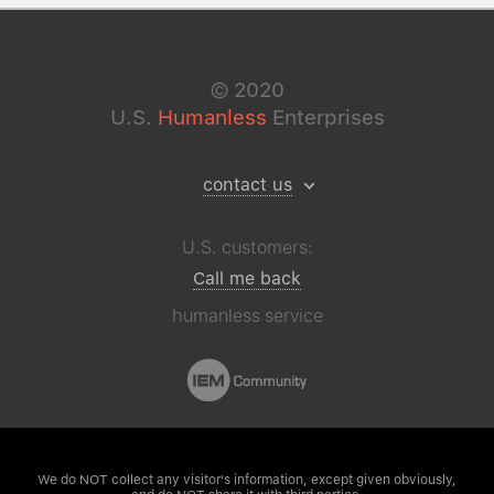
©
2020
U.S.
Humanless
Enterprises
contact us
U.S. customers:
Call me back
humanless service
We do NOT collect any visitor's
information, except given obviously,