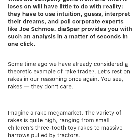
loses on will have little to do with reality:
they have to use intuition, guess, interpret
their dreams, and poll corporate experts
like Joe Schmoe. dia$par provides you with
such an analysis in a matter of seconds in
one click.
Some time ago we have already considered
a
theoretic example of rake trade
?. Let’s rest on
rakes in our reasoning once again. You see,
rakes — they don’t care.
Imagine a rake megamarket. The variety of
rakes is quite high, ranging from small
children’s three-tooth toy rakes to massive
harrows pulled by tractors.