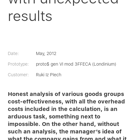
results
Date:
May, 2012
Prototype:
proto$ gen VI mod 3FFECA (Londinium)
Customer:
Ruki Iz Plech
Honest analysis of various goods groups
cost-effectiveness, with all the overhead
costs included in the calculation, is an
arduous task, something next to
impossible. On the other hand, without
such an analysis, the manager’s idea of
what the company gains from and what it