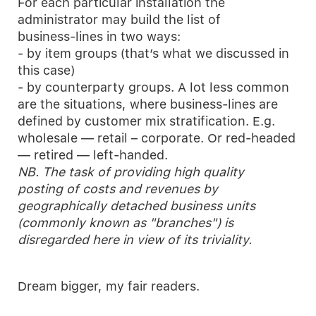
For each particular installation the
administrator may build the list of
business-lines in two ways:
- by item groups (that’s what we discussed in
this case)
- by counterparty groups. A lot less common
are the situations, where business-lines are
defined by customer mix stratification. E.g.
wholesale — retail – corporate. Or red-headed
— retired — left-handed.
NB. The task of providing high quality
posting of costs and revenues by
geographically detached business units
(commonly known as "branches") is
disregarded here in view of its triviality.
Dream bigger, my fair readers.