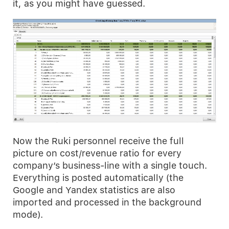
it, as you might have guessed.
Now the Ruki personnel receive the full
picture on cost/revenue ratio for every
company’s business-line with a single touch.
Everything is posted automatically (the
Google and Yandex statistics are also
imported and processed in the background
mode).