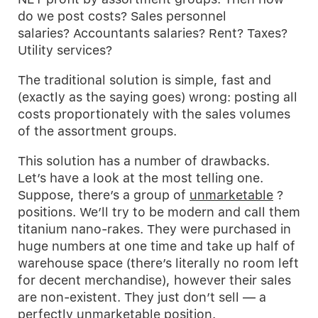
do we post costs? Sales personnel
salaries? Accountants salaries? Rent? Taxes?
Utility services?
The traditional solution is simple, fast and
(exactly as the saying goes) wrong: posting all
costs proportionately with the sales volumes
of the assortment groups.
This solution has a number of drawbacks.
Let’s have a look at the most telling one.
Suppose, there’s a group of
unmarketable
?
positions. We’ll try to be modern and call them
titanium nano-rakes. They were purchased in
huge numbers at one time and take up half of
warehouse space (there’s literally no room left
for decent merchandise), however their sales
are non-existent. They just don’t sell — a
perfectly unmarketable position.