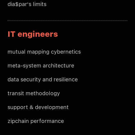
dia$par's limits
IT engineers
mutual mapping cybernetics
meta-system architecture
data security and resilience
transit methodology
support & development
zipchain performance