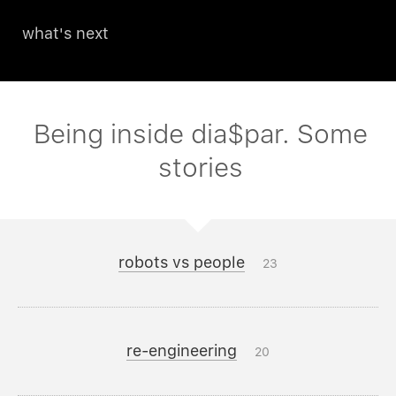
what's next
Being inside dia$par. Some
stories
robots vs people
23
re-engineering
20