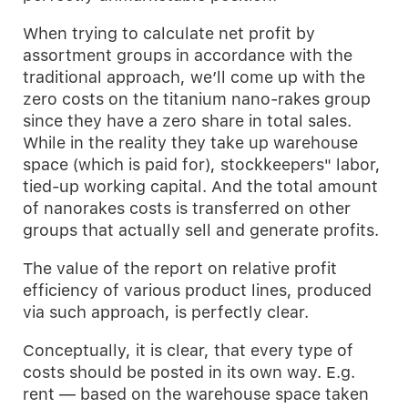
When trying to calculate net profit by
assortment groups in accordance with the
traditional approach, we’ll come up with the
zero costs on the titanium nano-rakes group
since they have a zero share in total sales.
While in the reality they take up warehouse
space (which is paid for), stockkeepers" labor,
tied-up working capital. And the total amount
of nanorakes costs is transferred on other
groups that actually sell and generate profits.
The value of the report on relative profit
efficiency of various product lines, produced
via such approach, is perfectly clear.
Conceptually, it is clear, that every type of
costs should be posted in its own way. E.g.
rent — based on the warehouse space taken