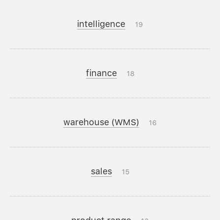
intelligence
19
finance
18
warehouse (WMS)
16
sales
15