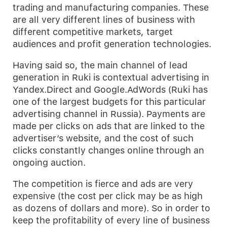
trading and manufacturing companies. These
are all very different lines of business with
different competitive markets, target
audiences and profit generation technologies.
Having said so, the main channel of lead
generation in Ruki is contextual advertising in
Yandex.Direct and Google.AdWords (Ruki has
one of the largest budgets for this particular
advertising channel in Russia). Payments are
made per clicks on ads that are linked to the
advertiser’s website, and the cost of such
clicks constantly changes online through an
ongoing auction.
The competition is fierce and ads are very
expensive (the cost per click may be as high
as dozens of dollars and more). So in order to
keep the profitability of every line of business