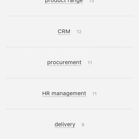
product range
13
CRM
12
procurement
11
HR management
11
delivery
9