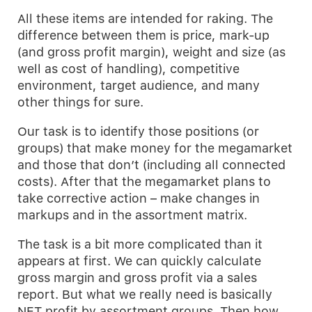
All these items are intended for raking. The
difference between them is price, mark-up
(and gross profit margin), weight and size (as
well as cost of handling), competitive
environment, target audience, and many
other things for sure.
Our task is to identify those positions (or
groups) that make money for the megamarket
and those that don’t (including all connected
costs). After that the megamarket plans to
take corrective action – make changes in
markups and in the assortment matrix.
The task is a bit more complicated than it
appears at first. We can quickly calculate
gross margin and gross profit via a sales
report. But what we really need is basically
NET profit by assortment groups. Then how