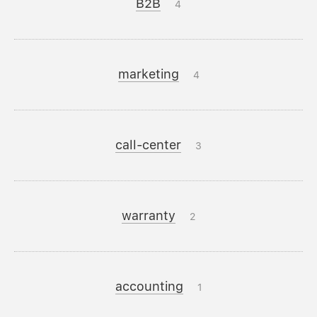
B2B
4
marketing
4
call-center
3
warranty
2
accounting
1