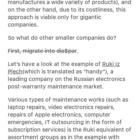
manufactures a wide variety of products), and
on the other hand, due to its costliness, this
approach is viable only for gigantic
companies.
So what do other smaller companies do?
First, migrate into dia$par
.
Let’s have a look at the example of
Ruki Iz
Plech
(which is translated as "handy"), a
leading company on the Russian electronics
post-warranty maintenance market.
Various types of maintenance works (such as
laptop repairs, video electronics repairs,
repairs of Apple electronics, computer
emergencies, IT outsourcing in the form of
subscription services) is the Ruki equivalent of
assortment groups as in the example with