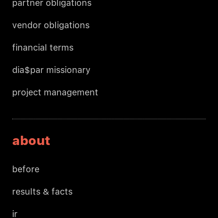
partner obligations
vendor obligations
financial terms
dia$par missionary
project management
about
before
results & facts
ir