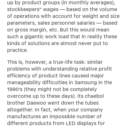
up by product groups (in monthly averages),
stockkeepers" wages — based on the volume
of operations with account for weight and size
parameters, sales personnel salaries — based
on gross margin, etc. But this would mean
such a gigantic work load that in reality these
kinds of solutions are almost never put to
practice.
This is, however, a true-life task: similar
problems with understanding relative profit
efficiency of product lines caused major
manageability difficulties in Samsung in the
1990’s (they might not be completely
overcome up to these days). Its chaebol
brother Daewoo went down the tubes
altogether. In fact, when your company
manufactures an impossible number of
different products from LED displays for