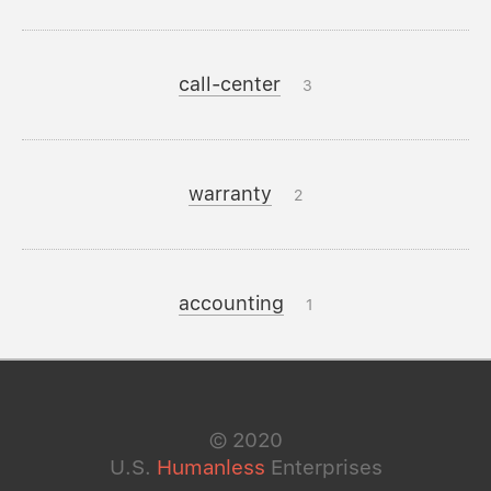
call-center
3
warranty
2
accounting
1
©
2020
U.S.
Humanless
Enterprises