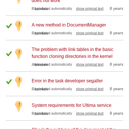
does not work
8 years
Razinkov
translated automatically
show original text
1
A new method in DocumentManager
8 years
Razinkov
translated automatically
show original text
The problem with link tables in the basic
1
function cloning directories in the kernel
8 years
Alekseev
translated automatically
show original text
1
Error in the task developer segaller
8 years
Razinkov
translated automatically
show original text
1
System requirements for Ultima service
8 years
Razinkov
translated automatically
show original text