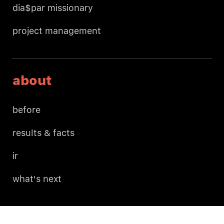
dia$par missionary
project management
about
before
results & facts
ir
what's next