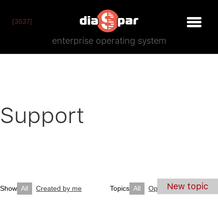
[3537]
enterprise operating system
Support
New topic
Show
All
Created by me
Topics
All
Open
Closed