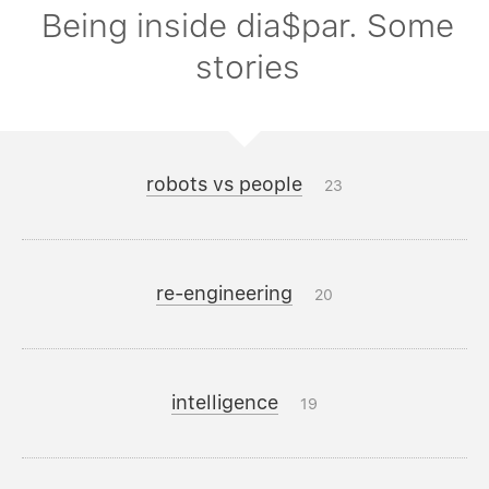
Being inside dia$par. Some
stories
robots vs people
23
re-engineering
20
intelligence
19