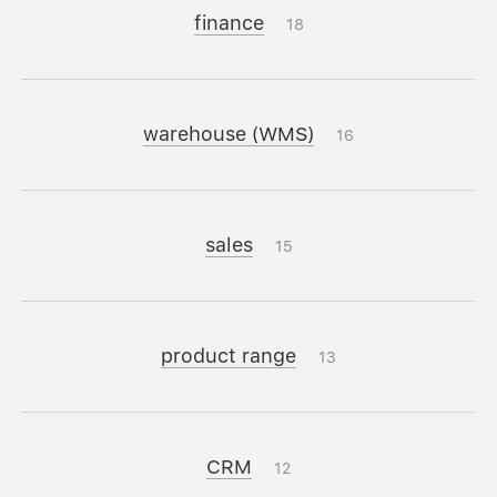
finance
18
warehouse (WMS)
16
sales
15
product range
13
CRM
12