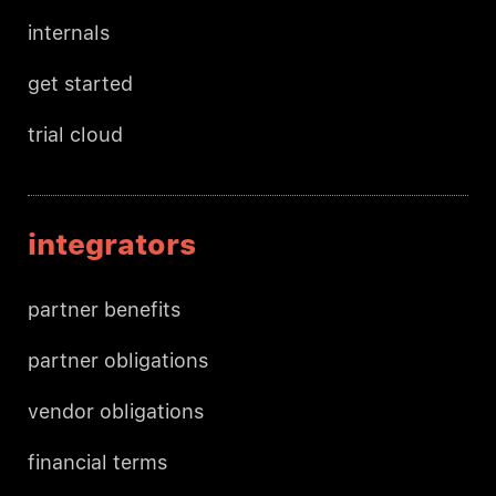
internals
get started
trial cloud
integrators
partner benefits
partner obligations
vendor obligations
financial terms