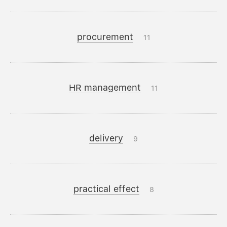
procurement
11
HR management
11
delivery
9
practical effect
8