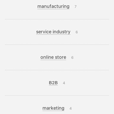
manufacturing
7
service industry
6
online store
6
B2B
4
marketing
4