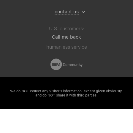
contact us
U.S. customers:
Call me back
humanless service
We do NOT collect any visitor's
information, except given obviously,
and do NOT share it with third parties.