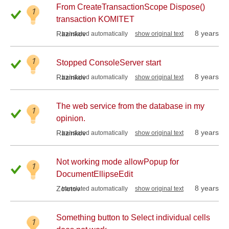
From CreateTransactionScope Dispose()
1
transaction KOMITET
8 years
Razinkov
translated automatically
show original text
1
Stopped ConsoleServer start
8 years
Razinkov
translated automatically
show original text
The web service from the database in my
1
opinion.
8 years
Razinkov
translated automatically
show original text
Not working mode allowPopup for
1
DocumentEllipseEdit
8 years
Zolotov
translated automatically
show original text
Something button to Select individual cells
1