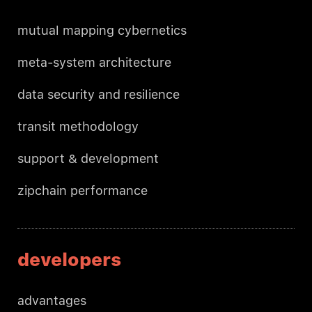
mutual mapping cybernetics
meta-system architecture
data security and resilience
transit methodology
support & development
zipchain performance
developers
advantages