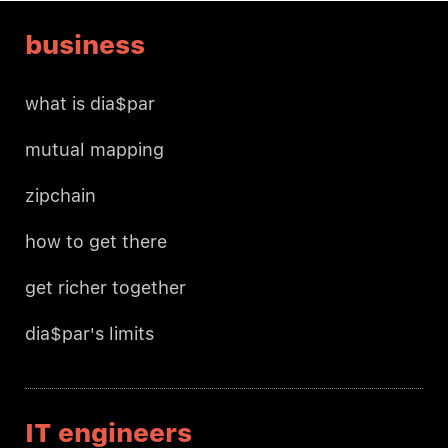
business
what is dia$par
mutual mapping
zipchain
how to get there
get richer together
dia$par's limits
IT engineers