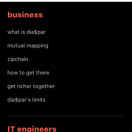
business
what is dia$par
mutual mapping
zipchain
how to get there
get richer together
dia$par's limits
IT engineers