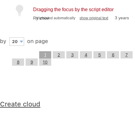
Dragging the focus by the script editor
3 years
Ry`zhov
translated automatically
show original text
by
on page
20
1
2
3
4
5
6
7
8
9
10
Create cloud