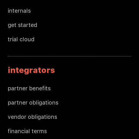
internals
get started
trial cloud
integrators
partner benefits
partner obligations
vendor obligations
financial terms