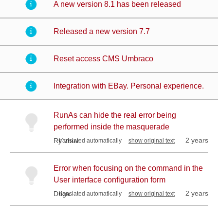
A new version 8.1 has been released
Released a new version 7.7
Reset access CMS Umbraco
Integration with EBay. Personal experience.
RunAs can hide the real error being
performed inside the masquerade
2 years
Ry`zhov
translated automatically
show original text
Error when focusing on the command in the
User interface configuration form
2 years
Driga
translated automatically
show original text