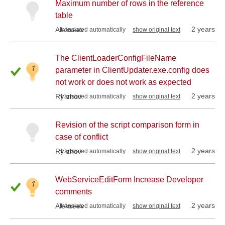
Maximum number of rows in the reference
table
2 years
Alekseev
translated automatically
show original text
The ClientLoaderConfigFileName
1
parameter in ClientUpdater.exe.config does
not work or does not work as expected
2 years
Ry`zhov
translated automatically
show original text
Revision of the script comparison form in
case of conflict
2 years
Ry`zhov
translated automatically
show original text
WebServiceEditForm Increase Developer
1
comments
2 years
Alekseev
translated automatically
show original text