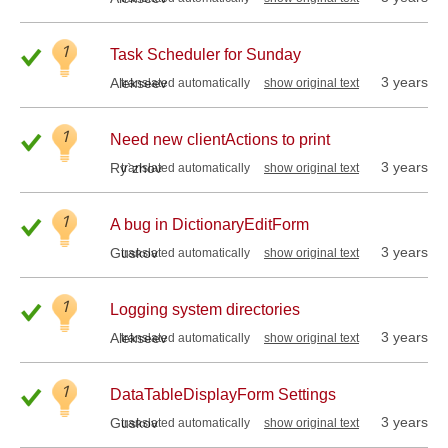
1
Task Scheduler for Sunday
3 years
Alekseev
translated automatically
show original text
1
Need new clientActions to print
3 years
Ry`zhov
translated automatically
show original text
1
A bug in DictionaryEditForm
3 years
Guskov
translated automatically
show original text
1
Logging system directories
3 years
Alekseev
translated automatically
show original text
1
DataTableDisplayForm Settings
3 years
Guskov
translated automatically
show original text