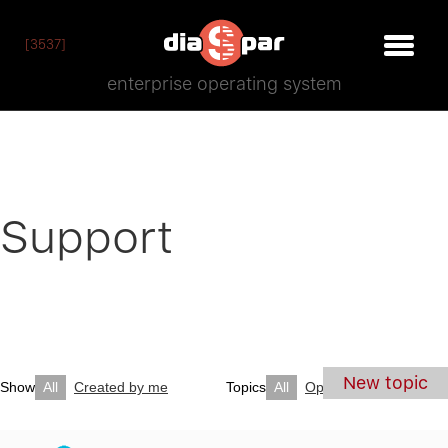
[3537]
enterprise operating system
Support
New topic
Show
All
Created by me
Topics
All
Open
Closed