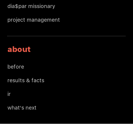
dia$par missionary
project management
about
before
results & facts
ir
what's next