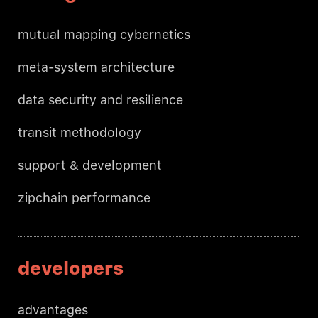
mutual mapping cybernetics
meta-system architecture
data security and resilience
transit methodology
support & development
zipchain performance
developers
advantages