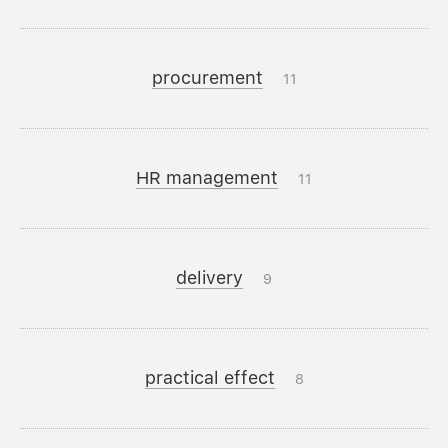
procurement
11
HR management
11
delivery
9
practical effect
8