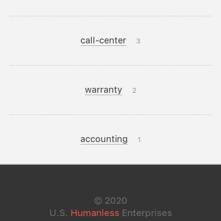
call-center
3
warranty
2
accounting
1
©
2020
U.S.
Humanless
Enterprises