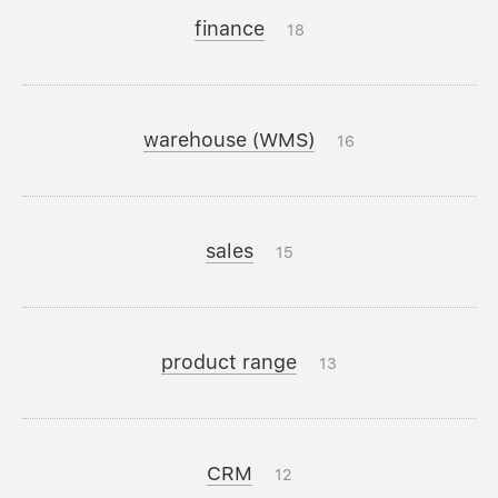
finance
18
warehouse (WMS)
16
sales
15
product range
13
CRM
12