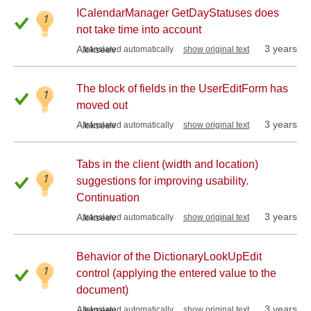
ICalendarManager GetDayStatuses does
1
not take time into account
3 years
Alekseev
translated automatically
show original text
The block of fields in the UserEditForm has
1
moved out
3 years
Alekseev
translated automatically
show original text
Tabs in the client (width and location)
1
suggestions for improving usability.
Continuation
3 years
Alekseev
translated automatically
show original text
Behavior of the DictionaryLookUpEdit
1
control (applying the entered value to the
document)
3 years
Alekseev
translated automatically
show original text