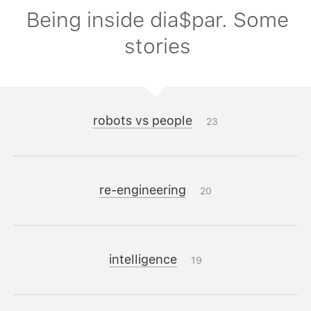
Being inside dia$par. Some
stories
robots vs people
23
re-engineering
20
intelligence
19