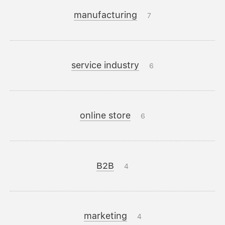
manufacturing
7
service industry
6
online store
6
B2B
4
marketing
4