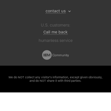
contact us
U.S. customers:
Call me back
humanless service
We do NOT collect any visitor's
information, except given obviously,
and do NOT share it with third parties.