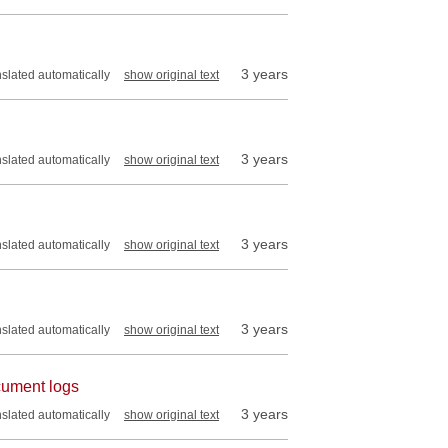
3 years
nslated automatically
show original text
3 years
nslated automatically
show original text
3 years
nslated automatically
show original text
3 years
nslated automatically
show original text
ocument logs
3 years
nslated automatically
show original text