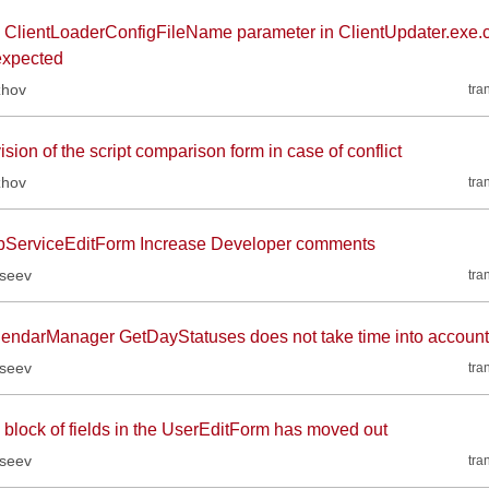
 ClientLoaderConfigFileName parameter in ClientUpdater.exe.c
expected
zhov
tra
sion of the script comparison form in case of conflict
zhov
tra
ServiceEditForm Increase Developer comments
kseev
tra
lendarManager GetDayStatuses does not take time into account
kseev
tra
 block of fields in the UserEditForm has moved out
kseev
tra