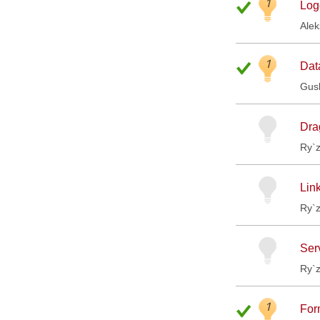
1
Log
Ale
1
Dat
Gus
Drag
Ry`
Link
Ry`
Ser
Ry`
1
For