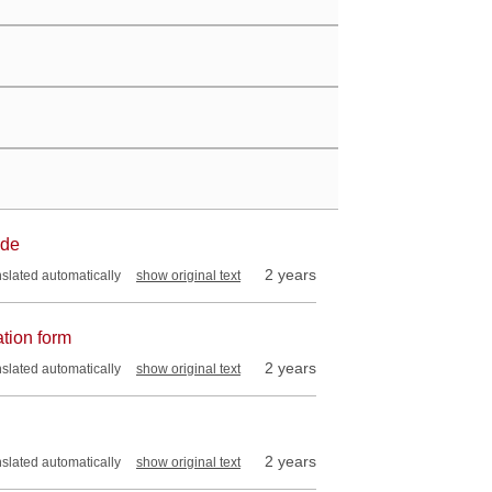
ade
2 years
nslated automatically
show original text
ation form
2 years
nslated automatically
show original text
2 years
nslated automatically
show original text