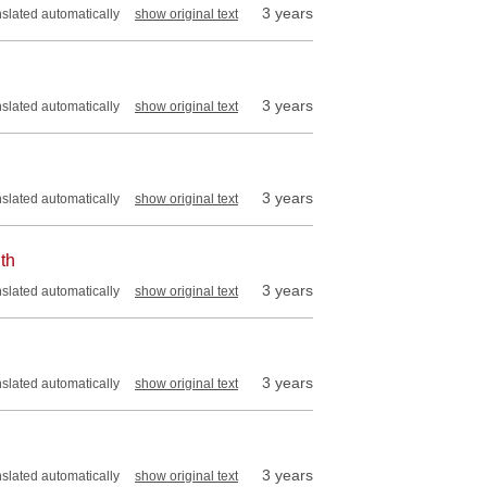
3 years
nslated automatically
show original text
3 years
nslated automatically
show original text
3 years
nslated automatically
show original text
th
3 years
nslated automatically
show original text
3 years
nslated automatically
show original text
3 years
nslated automatically
show original text