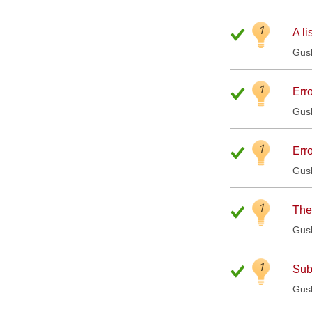
1
A li
Gus
1
Erro
Gus
1
Erro
Gus
1
The
Gus
1
Sub
Gus