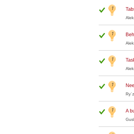
1
Tabs
Ale
1
Beh
Ale
1
Tas
Ale
1
Nee
Ry`
1
A b
Gus