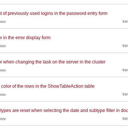
st of previously used logins in the password entry form
kov
tra
r in the error display form
kov
tra
r when changing the task on the server in the cluster
kov
tra
 color of the rows in the ShowTableAction table
kov
tra
types are reset when selecting the date and subtype filter in d
kov
tra