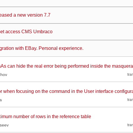
eased a new version 7.7
et access CMS Umbraco
egration with EBay. Personal experience.
As can hide the real error being performed inside the masquer
zhov
tra
or when focusing on the command in the User interface configur
a
tra
imum number of rows in the reference table
kseev
tra