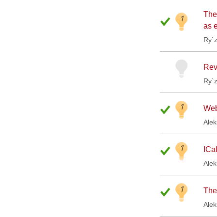
The
1
as 
Ry`
Revi
Ry`
1
Web
Ale
1
ICa
Ale
1
The
Ale