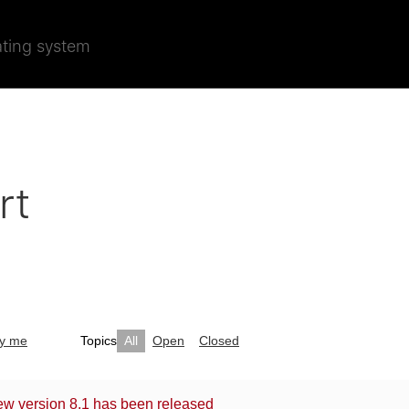
ating system
rt
by me
Topics
All
Open
Closed
ew version 8.1 has been released