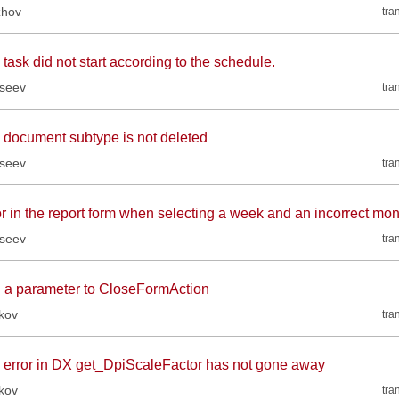
zhov
tra
task did not start according to the schedule.
kseev
tra
 document subtype is not deleted
kseev
tra
or in the report form when selecting a week and an incorrect mon
kseev
tra
 a parameter to CloseFormAction
kov
tra
 error in DX get_DpiScaleFactor has not gone away
kov
tra