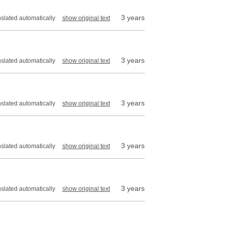
3 years
nslated automatically
show original text
3 years
nslated automatically
show original text
3 years
nslated automatically
show original text
3 years
nslated automatically
show original text
3 years
nslated automatically
show original text