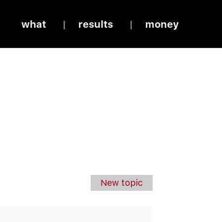
what
results
money
New topic