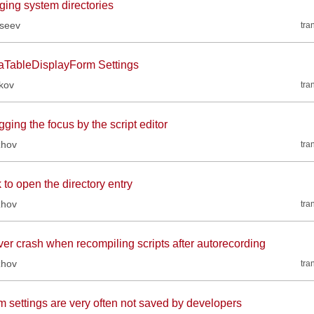
ging system directories
kseev
tra
aTableDisplayForm Settings
kov
tra
ging the focus by the script editor
zhov
tra
 to open the directory entry
zhov
tra
ver crash when recompiling scripts after autorecording
zhov
tra
m settings are very often not saved by developers