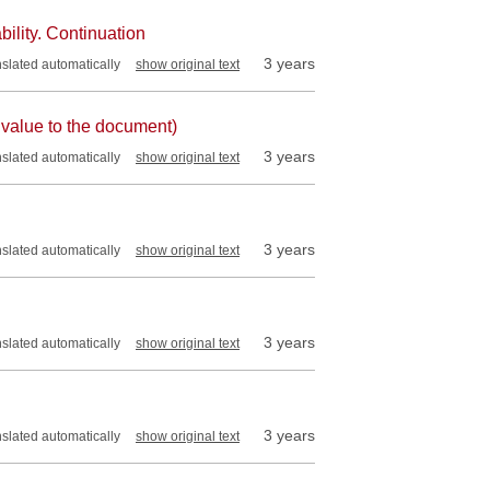
bility. Continuation
3 years
nslated automatically
show original text
 value to the document)
3 years
nslated automatically
show original text
3 years
nslated automatically
show original text
3 years
nslated automatically
show original text
3 years
nslated automatically
show original text