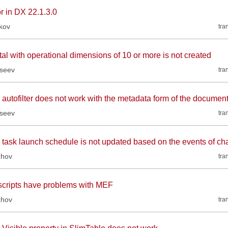
r in DX 22.1.3.0
kov
tra
tal with operational dimensions of 10 or more is not created
kseev
tra
 autofilter does not work with the metadata form of the document
kseev
tra
 task launch schedule is not updated based on the events of cha
zhov
tra
scripts have problems with MEF
zhov
tra