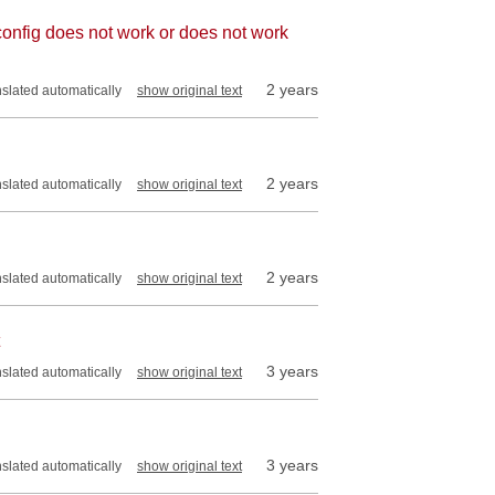
onfig does not work or does not work
2 years
nslated automatically
show original text
2 years
nslated automatically
show original text
2 years
nslated automatically
show original text
3 years
nslated automatically
show original text
3 years
nslated automatically
show original text