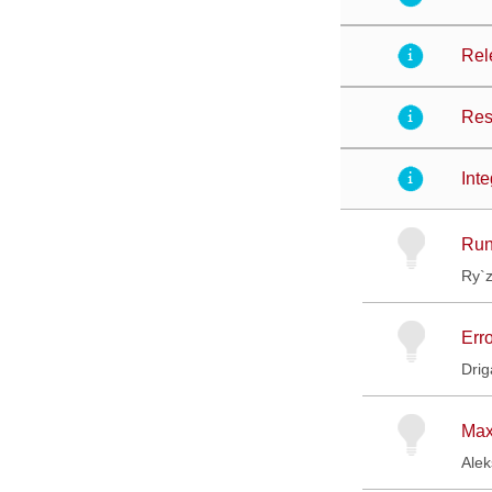
Rel
Res
Int
Run
Ry`
Err
Drig
Max
Ale