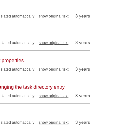
3 years
nslated automatically
show original text
3 years
nslated automatically
show original text
 properties
3 years
nslated automatically
show original text
nging the task directory entry
3 years
nslated automatically
show original text
3 years
nslated automatically
show original text