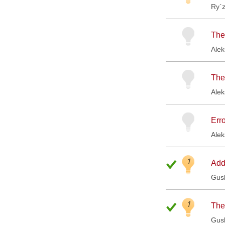
Ry`
The 
Ale
The
Ale
Err
Ale
1
Add
Gus
1
The
Gus