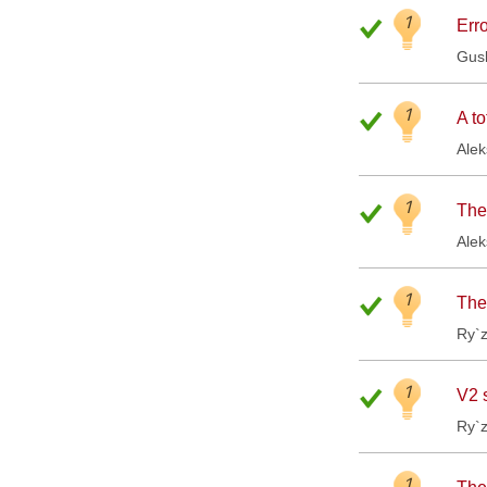
1
Erro
Gus
1
A to
Ale
1
The
Ale
1
The
Ry`
1
V2 
Ry`
1