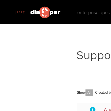
enterprise oper
[3537]
Suppo
Show
All
Created 
A n