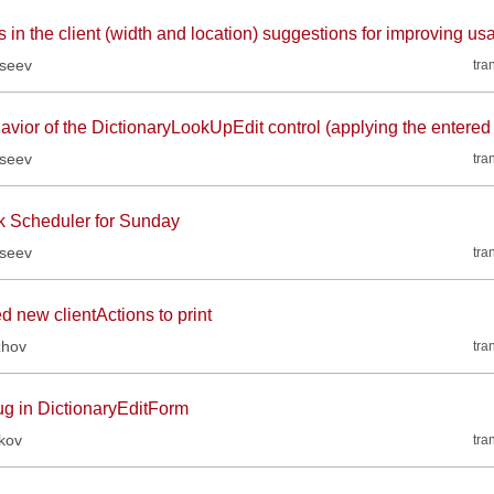
 in the client (width and location) suggestions for improving usa
kseev
tra
avior of the DictionaryLookUpEdit control (applying the entered
kseev
tra
k Scheduler for Sunday
kseev
tra
d new clientActions to print
zhov
tra
ug in DictionaryEditForm
kov
tra