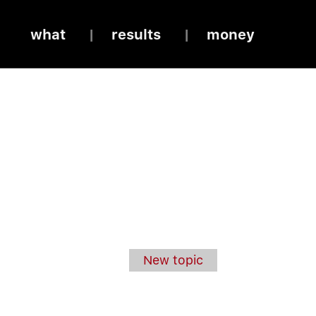
what
results
money
New topic