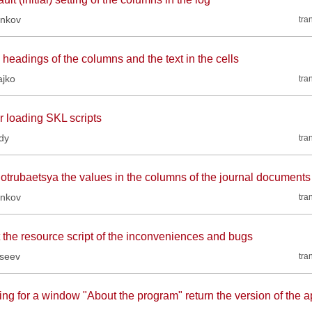
inkov
tra
headings of the columns and the text in the cells
ajko
tra
r loading SKL scripts
dy
tra
 otrubaetsya the values in the columns of the journal documents
inkov
tra
t the resource script of the inconveniences and bugs
kseev
tra
ing for a window "About the program" return the version of the a