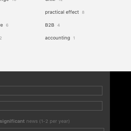
practical effect
8
re
B2B
6
4
accounting
2
1
significant
news (1-2 per year)