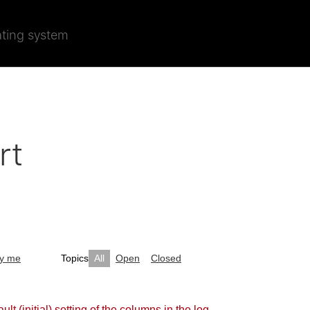
ating system
rt
by me
Topics
All
Open
Closed
ult (initial) setting of the columns in the log