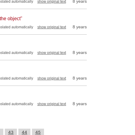
8 years
nslated automatically
show original text
 the object"
8 years
nslated automatically
show original text
8 years
nslated automatically
show original text
8 years
nslated automatically
show original text
8 years
nslated automatically
show original text
43
44
45