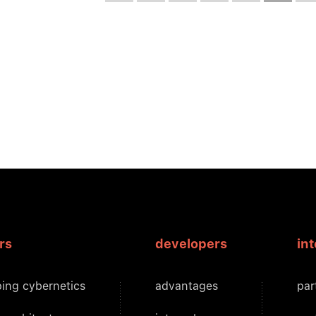
rs
developers
in
ing cybernetics
advantages
par