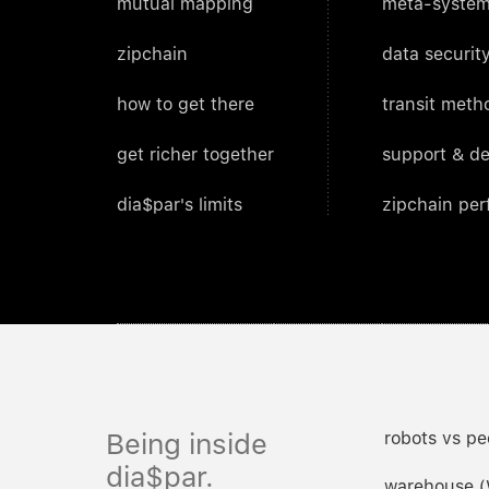
mutual mapping
meta-system
zipchain
data security
how to get there
transit meth
get richer together
support & d
dia$par's limits
zipchain pe
Being inside
robots vs pe
dia$par.
warehouse 