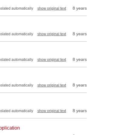
8 years
nslated automatically
show original text
8 years
nslated automatically
show original text
8 years
nslated automatically
show original text
8 years
nslated automatically
show original text
8 years
nslated automatically
show original text
pplication