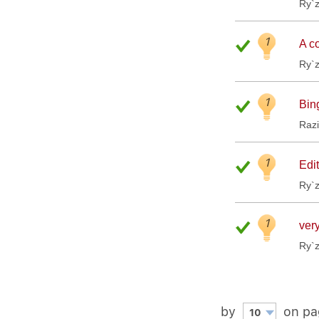
Ry`
1
A co
Ry`
1
Bin
Raz
1
Edit
Ry`
1
very
Ry`
by
on pa
10