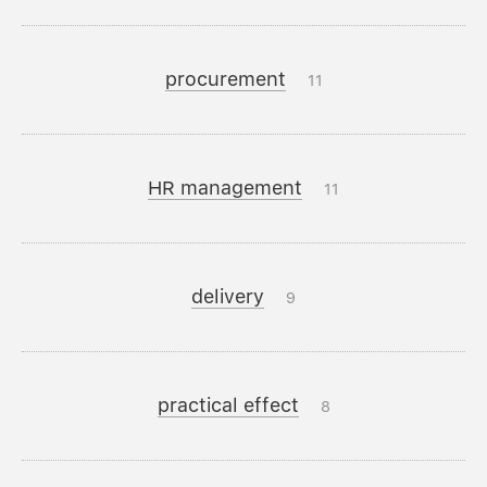
procurement
11
HR management
11
delivery
9
practical effect
8