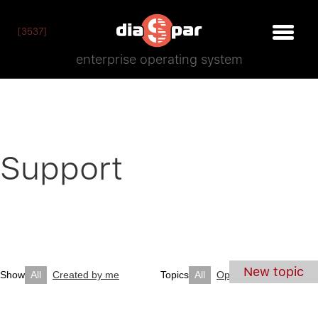
[3537]
enterprise operating system
Support
New topic
Show
All
Created by me
Topics
All
Open
Closed