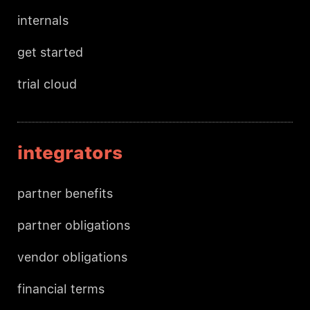
internals
get started
trial cloud
integrators
partner benefits
partner obligations
vendor obligations
financial terms