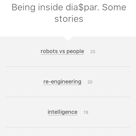
Being inside dia$par. Some
stories
robots vs people
23
re-engineering
20
intelligence
19