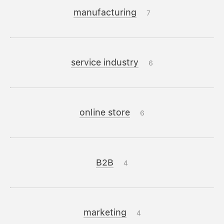
manufacturing
7
service industry
6
online store
6
B2B
4
marketing
4