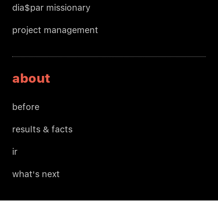
dia$par missionary
project management
about
before
results & facts
ir
what's next