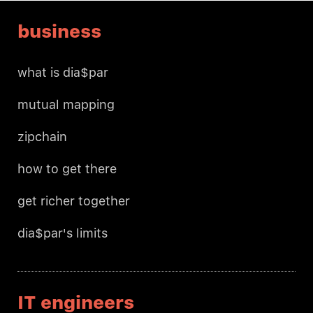
business
what is dia$par
mutual mapping
zipchain
how to get there
get richer together
dia$par's limits
IT engineers