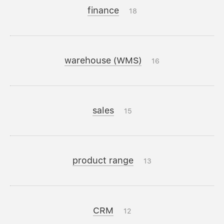
finance
18
warehouse (WMS)
16
sales
15
product range
13
CRM
12