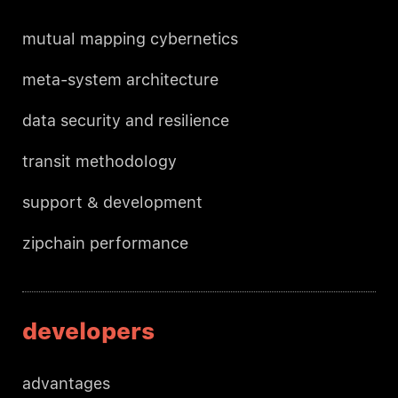
mutual mapping cybernetics
meta-system architecture
data security and resilience
transit methodology
support & development
zipchain performance
developers
advantages