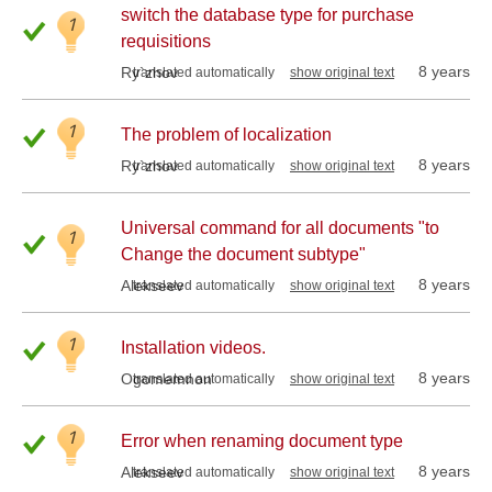
switch the database type for purchase
1
requisitions
8 years
Ry`zhov
translated automatically
show original text
1
The problem of localization
8 years
Ry`zhov
translated automatically
show original text
Universal command for all documents "to
1
Change the document subtype"
8 years
Alekseev
translated automatically
show original text
1
Installation videos.
8 years
Ogomemnon
translated automatically
show original text
1
Error when renaming document type
8 years
Alekseev
translated automatically
show original text