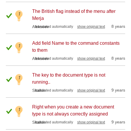
The British flag instead of the menu after
1
Merja
8 years
Alekseev
translated automatically
show original text
Add field Name to the command constants
1
to them
8 years
Alekseev
translated automatically
show original text
The key to the document type is not
1
running..
9 years
Skalkin
translated automatically
show original text
Right when you create a new document
1
type is not always correctly assigned
9 years
Skalkin
translated automatically
show original text