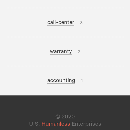
call-center
3
warranty
2
accounting
1
©
2020
U.S.
Humanless
Enterprises