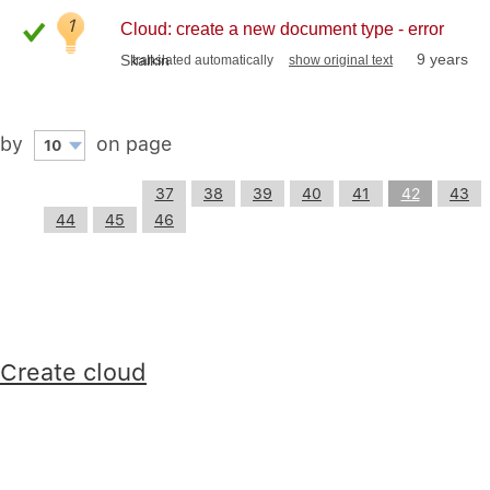
1
Cloud: create a new document type - error
9 years
Skalkin
translated automatically
show original text
by
on page
10
37
38
39
40
41
42
43
44
45
46
Create cloud