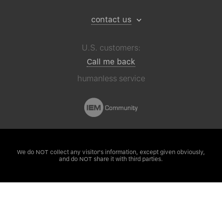
contact us
U.S. customers:
Call me back
humanless service
We do NOT collect any visitor's
information, except given obviously,
and do NOT share it with third parties.