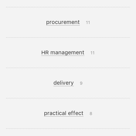
procurement
11
HR management
11
delivery
9
practical effect
8