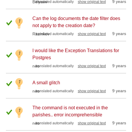
9 years
Belyaev
translated automatically
show original text
Can the log documents the date filter does
1
not apply to the creation date?
9 years
Razinkov
translated automatically
show original text
I would like the Exception Translations for
1
Postgres
9 years
neo
translated automatically
show original text
1
A small glitch
9 years
neo
translated automatically
show original text
The command is not executed in the
1
parishes.. error incomprehensible
9 years
neo
translated automatically
show original text