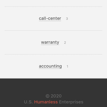
call-center
3
warranty
2
accounting
1
©
2020
U.S.
Humanless
Enterprises