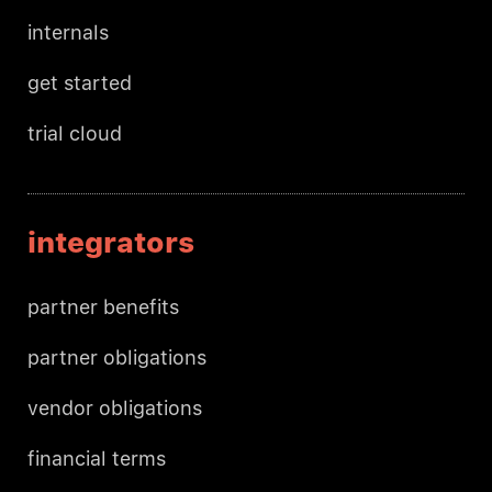
internals
get started
trial cloud
integrators
partner benefits
partner obligations
vendor obligations
financial terms