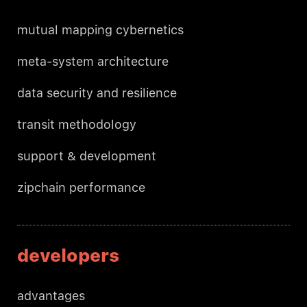
mutual mapping cybernetics
meta-system architecture
data security and resilience
transit methodology
support & development
zipchain performance
developers
advantages