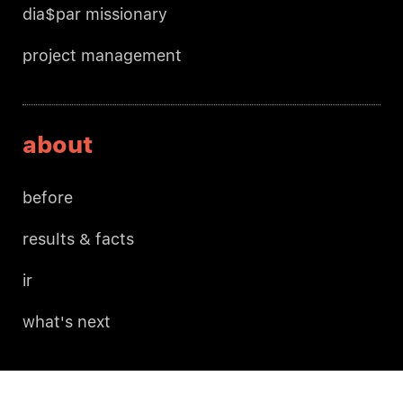
dia$par missionary
project management
about
before
results & facts
ir
what's next