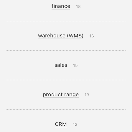
finance
18
warehouse (WMS)
16
sales
15
product range
13
CRM
12