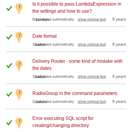
Is it possible to pass LambdaExpression in
1
the settings and how to use?
9 years
Razinkov
translated automatically
show original text
1
Date format
9 years
Skalkin
translated automatically
show original text
Delivery Router - some kind of mistake with
1
the dates
9 years
Skalkin
translated automatically
show original text
1
RadioGroup in the command parameters
9 years
Guskov
translated automatically
show original text
Error executing SQL script for
1
creating/changing directory