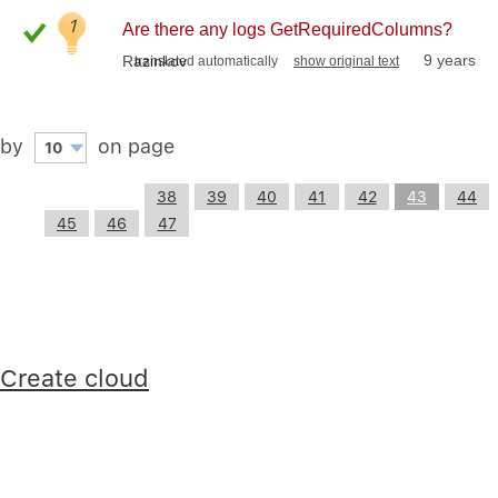
1
Are there any logs GetRequiredColumns?
9 years
Razinkov
translated automatically
show original text
by
on page
10
38
39
40
41
42
43
44
45
46
47
Create cloud