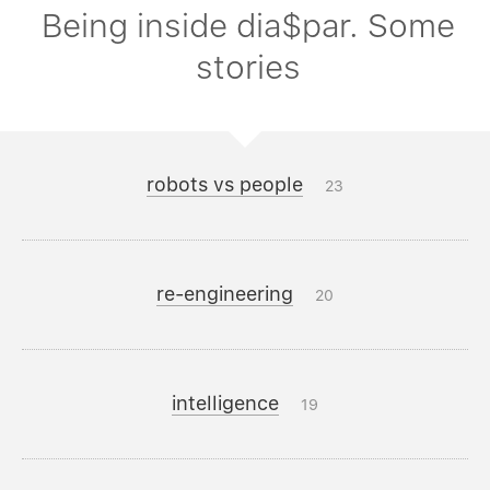
Being inside dia$par. Some
stories
robots vs people
23
re-engineering
20
intelligence
19