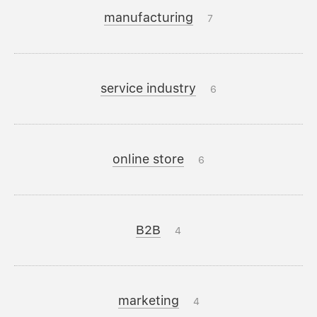
manufacturing
7
service industry
6
online store
6
B2B
4
marketing
4