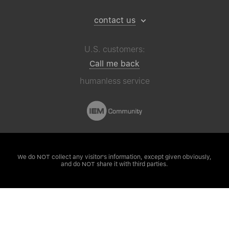
contact us
U.S. customers:
Call me back
humanless service
We do NOT collect any visitor's
information, except given obviously,
and do NOT share it with third parties.