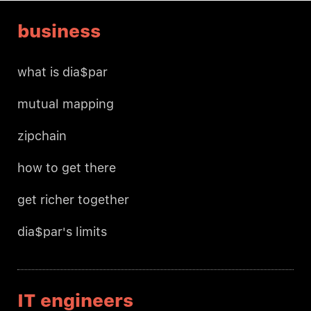
business
what is dia$par
mutual mapping
zipchain
how to get there
get richer together
dia$par's limits
IT engineers