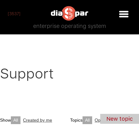
[3537]
enterprise operating system
Support
New topic
Show
All
Created by me
Topics
All
Open
Closed