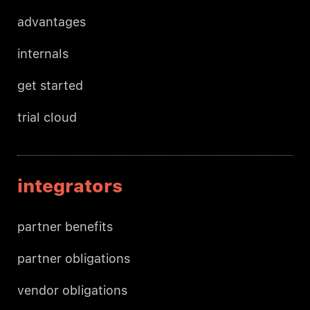
advantages
internals
get started
trial cloud
integrators
partner benefits
partner obligations
vendor obligations