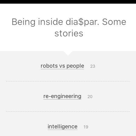
Being inside dia$par. Some
stories
robots vs people
23
re-engineering
20
intelligence
19