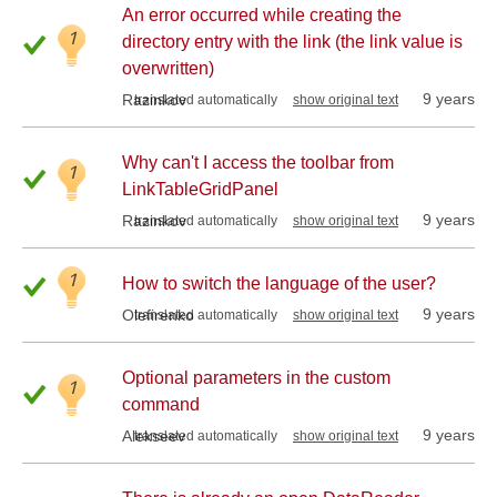
An error occurred while creating the
1
directory entry with the link (the link value is
overwritten)
9 years
Razinkov
translated automatically
show original text
Why can't I access the toolbar from
1
LinkTableGridPanel
9 years
Razinkov
translated automatically
show original text
1
How to switch the language of the user?
9 years
Olefirenko
translated automatically
show original text
Optional parameters in the custom
1
command
9 years
Alekseev
translated automatically
show original text