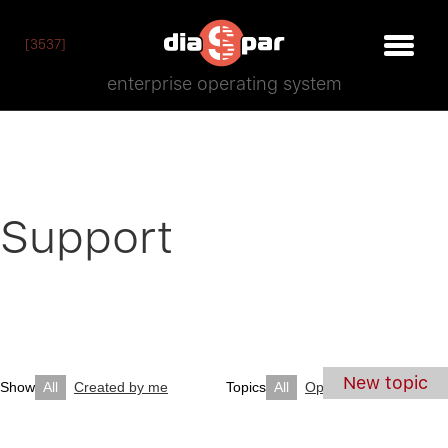
[3537]
enterprise operating system
Support
New topic
Show
All
Created by me
Topics
All
Open
Closed