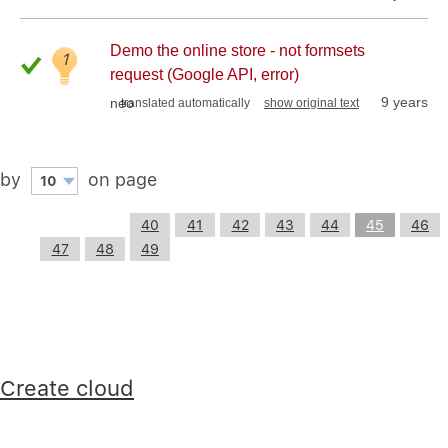
Demo the online store - not formsets
1
request (Google API, error)
9 years
neo
translated automatically
show original text
by
on page
10
40
41
42
43
44
45
46
47
48
49
Create cloud