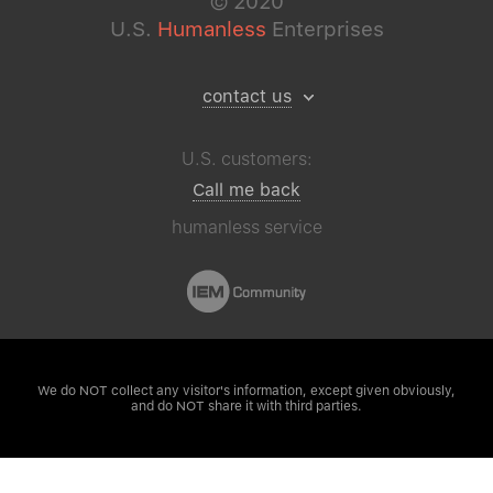
©
2020
U.S.
Humanless
Enterprises
contact us
U.S. customers:
Call me back
humanless service
We do NOT collect any visitor's
information, except given obviously,
and do NOT share it with third parties.