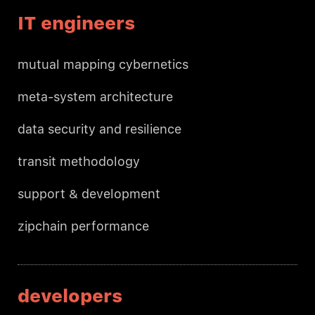
IT engineers
mutual mapping cybernetics
meta-system architecture
data security and resilience
transit methodology
support & development
zipchain performance
developers