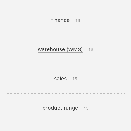
finance
18
warehouse (WMS)
16
sales
15
product range
13