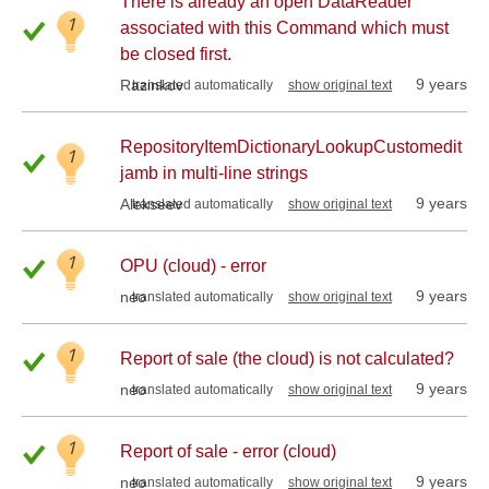
There is already an open DataReader
1
associated with this Command which must
be closed first.
9 years
Razinkov
translated automatically
show original text
RepositoryItemDictionaryLookupCustomedit
1
jamb in multi-line strings
9 years
Alekseev
translated automatically
show original text
1
OPU (cloud) - error
9 years
neo
translated automatically
show original text
1
Report of sale (the cloud) is not calculated?
9 years
neo
translated automatically
show original text
1
Report of sale - error (cloud)
9 years
neo
translated automatically
show original text