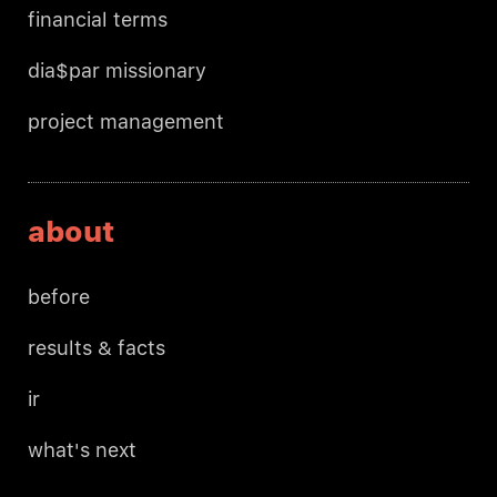
financial terms
dia$par missionary
project management
about
before
results & facts
ir
what's next