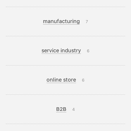
manufacturing
7
service industry
6
online store
6
B2B
4