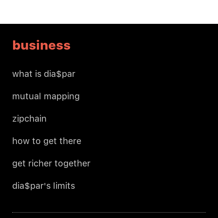
business
what is dia$par
mutual mapping
zipchain
how to get there
get richer together
dia$par's limits