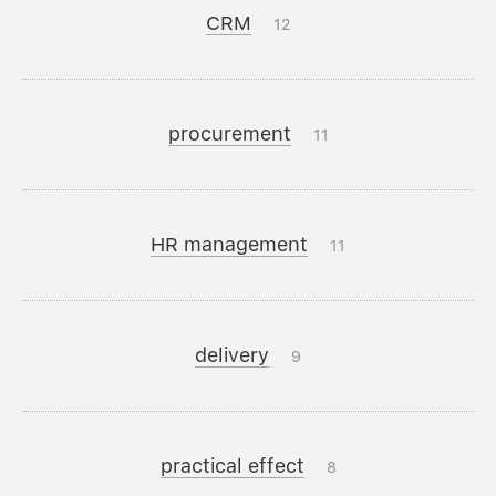
CRM
12
procurement
11
HR management
11
delivery
9
practical effect
8