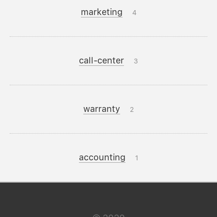
marketing
4
call-center
3
warranty
2
accounting
1