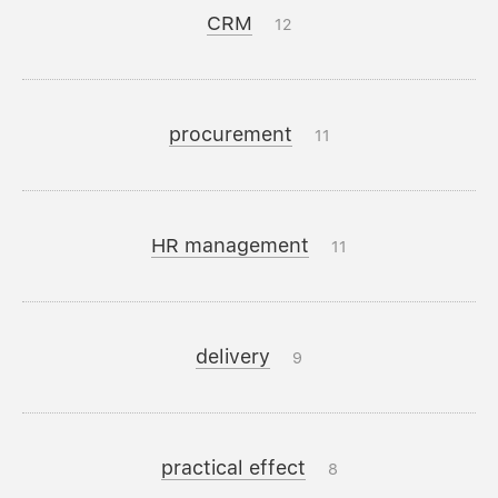
CRM
12
procurement
11
HR management
11
delivery
9
practical effect
8