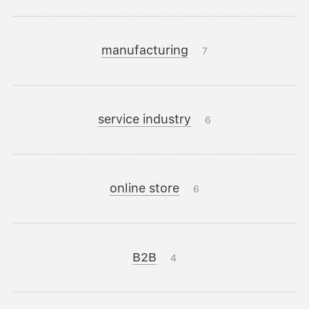
manufacturing
7
service industry
6
online store
6
B2B
4