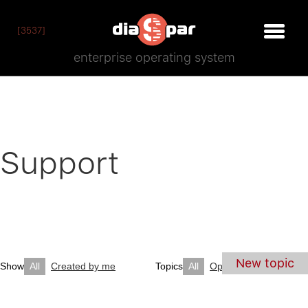
[3537]
enterprise operating system
Support
New topic
Show
All
Created by me
Topics
All
Open
Closed