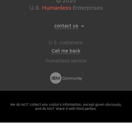
©
2020
U.S.
Humanless
Enterprises
contact us
U.S. customers:
Call me back
humanless service
We do NOT collect any visitor's
information, except given obviously,
and do NOT share it with third parties.