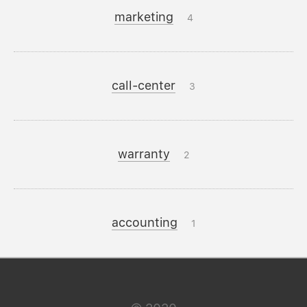
marketing
4
call-center
3
warranty
2
accounting
1