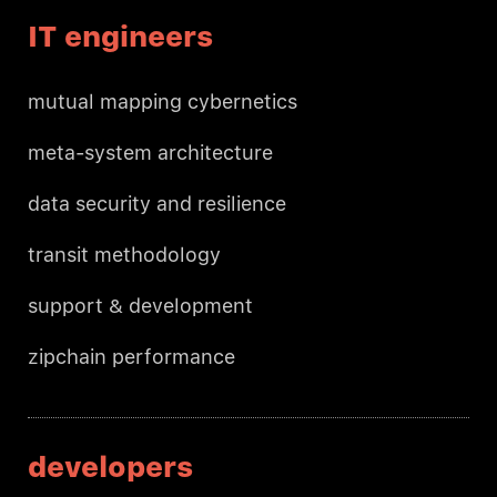
IT engineers
mutual mapping cybernetics
meta-system architecture
data security and resilience
transit methodology
support & development
zipchain performance
developers