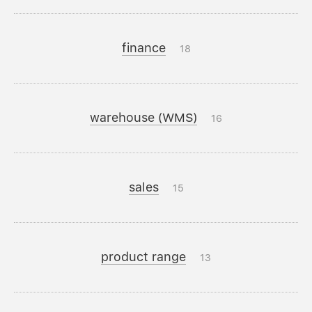
finance
18
warehouse (WMS)
16
sales
15
product range
13