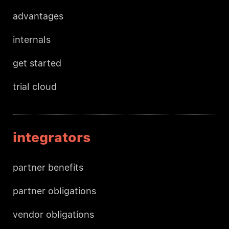
advantages
internals
get started
trial cloud
integrators
partner benefits
partner obligations
vendor obligations