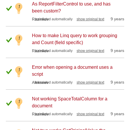
As ReportFilterControl to use, and has
1
been custom?
9 years
Razinkov
translated automatically
show original text
How to make Linq query to work grouping
1
and Count (field specific)
9 years
Razinkov
translated automatically
show original text
Error when opening a document uses a
1
script
9 years
Alekseev
translated automatically
show original text
Not working SpaceTotalColumn for a
1
document
9 years
Razinkov
translated automatically
show original text