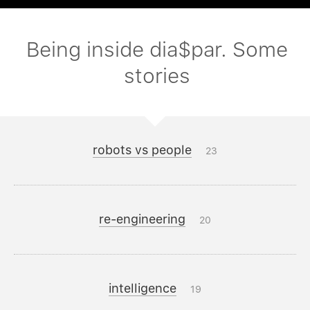
Being inside dia$par. Some
stories
robots vs people
23
re-engineering
20
intelligence
19