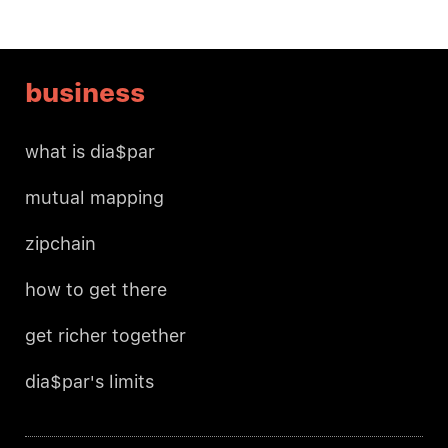
business
what is dia$par
mutual mapping
zipchain
how to get there
get richer together
dia$par's limits