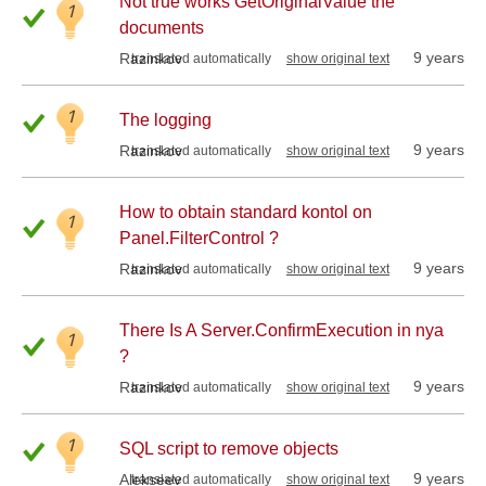
Not true works GetOriginalValue the
1
documents
9 years
Razinkov
translated automatically
show original text
1
The logging
9 years
Razinkov
translated automatically
show original text
How to obtain standard kontol on
1
Panel.FilterControl ?
9 years
Razinkov
translated automatically
show original text
There Is A Server.ConfirmExecution in nya
1
?
9 years
Razinkov
translated automatically
show original text
1
SQL script to remove objects
9 years
Alekseev
translated automatically
show original text