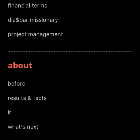
financial terms
dia$par missionary
project management
about
before
results & facts
ir
what's next