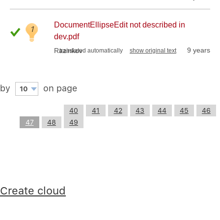
DocumentEllipseEdit not described in
1
dev.pdf
9 years
Razinkov
translated automatically
show original text
by
on page
10
40
41
42
43
44
45
46
47
48
49
Create cloud